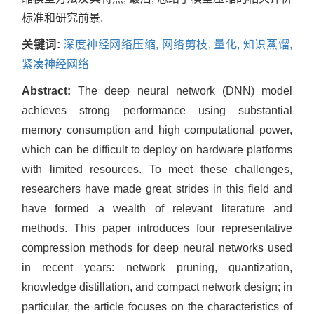
标准和研究前景.
关键词:
深度神经网络压缩,
网络剪枝,
量化,
知识蒸馏,
紧凑神经网络
Abstract:
The deep neural network (DNN) model
achieves strong performance using substantial
memory consumption and high computational power,
which can be difficult to deploy on hardware platforms
with limited resources. To meet these challenges,
researchers have made great strides in this field and
have formed a wealth of relevant literature and
methods. This paper introduces four representative
compression methods for deep neural networks used
in recent years: network pruning, quantization,
knowledge distillation, and compact network design; in
particular, the article focuses on the characteristics of