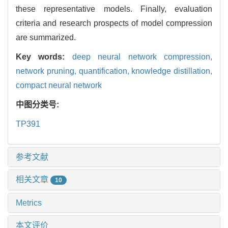
these representative models. Finally, evaluation
criteria and research prospects of model compression
are summarized.
Key words:
deep neural network compression,
network pruning,
quantification,
knowledge distillation,
compact neural network
中图分类号:
TP391
参考文献
相关文章
10
Metrics
本文评价