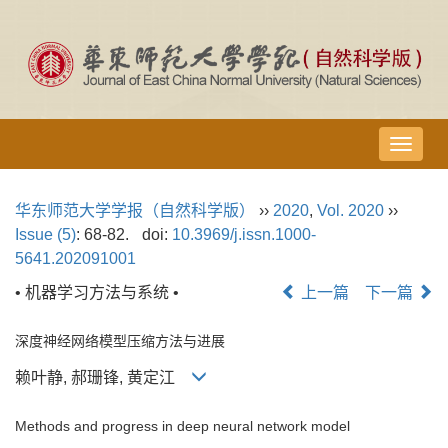
导
航
切
华东师范大学学报（自然科学版）
››
2020
,
Vol. 2020
››
换
Issue (5)
: 68-82.
doi:
10.3969/j.issn.1000-
5641.202091001
• 机器学习方法与系统 •
上一篇
下一篇
深度神经网络模型压缩方法与进展
赖叶静, 郝珊锋, 黄定江
Methods and progress in deep neural network model