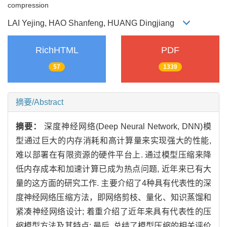
compression
LAI Yejing, HAO Shanfeng, HUANG Dingjiang
RichHTML
PDF
57
1339
摘要/Abstract
摘要：
深度神经网络(Deep Neural Network, DNN)模
型通过巨大的内存消耗和高计算量来实现强大的性能,
难以部署在有限资源的硬件平台上. 通过模型压缩来降
低内存成本和加速计算已成为热点问题, 近年来已有大
量的这方面的研究工作. 主要介绍了4种具有代表性的深
度神经网络压缩方法，即网络剪枝、量化、知识蒸馏和
紧凑神经网络设计; 着重介绍了近年来具有代表性的压
缩模型方法及其特点; 最后, 总结了模型压缩的相关评价