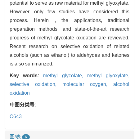
potential to serve as raw material for methyl glyoxylate.
However, only few studies have considered this
process. Herein , the applications, traditional
preparation methods, and state-of-the-art research
progress of methyl glycolate oxidation are reviewed.
Recent research on selective oxidation of related
alcohols (such as ethanol) to aldehydes and ketones
is also summarized.
Key words:
methyl glycolate,
methyl glyoxylate,
selective oxidation,
molecular oxygen,
alcohol
oxidation
中图分类号:
O643
图/表
6