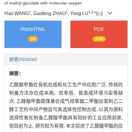
of methyl glycolate with molecular oxygen
1
1
1,
2,
Hao WANG
, Guofeng ZHAO
, Yong LU
*(
)
RichHTML
PDF
16
1189
摘要/Abstract
摘要：
乙醛酸甲酯在有机合成和化工生产中应用广泛, 传统的
制备方法存在成本高、效率低、易造成环境污染等缺
点. 乙醇酸甲酯是煤基合成气经草酸二甲酯加氢制乙二
醇工艺的中间产物且可高选择性控制合成, 以其为原料
选择性氧化制备乙醛酸甲酯具有较好的工业应用前景,
但目前为止, 研究较为有限. 本文综述了乙醛酸甲酯的应