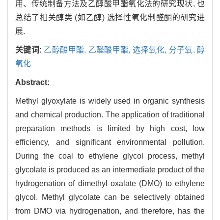
用、传统制备方法及乙醇酸甲酯氧化法的研究现状, 也
总结了相关醇类 (如乙醇) 选择性氧化制醛酮的研究进
展.
关键词:
乙醇酸甲酯,
乙醛酸甲酯,
选择氧化,
分子氧,
醇
氧化
Abstract:
Methyl glyoxylate is widely used in organic synthesis
and chemical production. The application of traditional
preparation methods is limited by high cost, low
efficiency, and significant environmental pollution.
During the coal to ethylene glycol process, methyl
glycolate is produced as an intermediate product of the
hydrogenation of dimethyl oxalate (DMO) to ethylene
glycol. Methyl glycolate can be selectively obtained
from DMO via hydrogenation, and therefore, has the