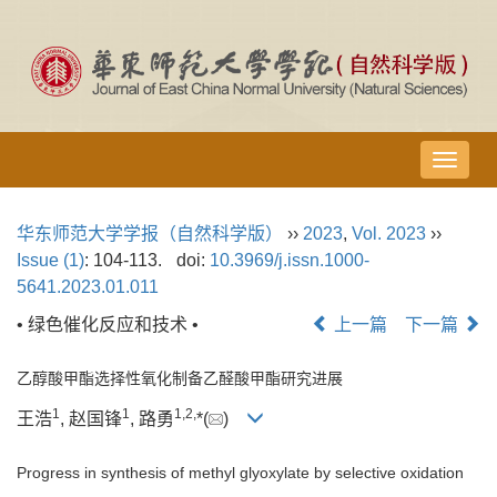
导
航
切
华东师范大学学报（自然科学版）
››
2023
,
Vol. 2023
››
换
Issue (1)
: 104-113.
doi:
10.3969/j.issn.1000-
5641.2023.01.011
• 绿色催化反应和技术 •
上一篇
下一篇
乙醇酸甲酯选择性氧化制备乙醛酸甲酯研究进展
1
1
1,
2,
王浩
, 赵国锋
, 路勇
*(
)
Progress in synthesis of methyl glyoxylate by selective oxidation