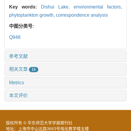
Key words:
Dishui Lake,
environmental factors,
phytoplankton growth,
correspondence analysis
中图分类号:
Q948
参考文献
相关文章
15
Metrics
本文评价
版权所有 © 华东师范大学学报期刊社
地址：上海市中山北路3663号电化教学楼五楼