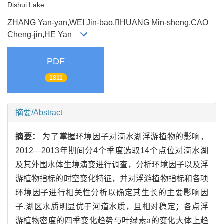
Dishui Lake
ZHANG Yan-yan,WEI Jin-bao,HUANG Min-sheng,CAO
Cheng-jin,HE Yan
PDF
1811
摘要/Abstract
摘要：
为了掌握环境因子对滴水湖浮游植物的影响，
2012—2013年期间分4个季度选取14个点位对滴水湖
及其外围水体生境演变进行调查，分析环境因子以及浮
游植物指标的时空变化特征，并对浮游植物指标和各项
环境因子进行相关性分析以确定其生长的主要影响因
子.湖区水质明显优于河道水质，且相对稳定；各点浮
游植物密度的四季变化趋势与叶绿素a的变化大体上趋