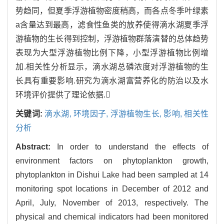
势趋同，但夏季浮游植物密度稍高，而各点冬季叶绿素
a含量达到最高，滤食性鱼类的放养使得滴水湖夏季浮
游植物的生长得到控制，浮游植物群落演替的总体趋势
表现为大型浮游植物比例下降，小型浮游植物比例增
加.相关性分析显示，滴水湖总磷浓度对浮游植物的生
长具有重要影响.研究为滴水湖富营养化的防治以及水
环境评价提供了理论依据.
关键词:
滴水湖,
环境因子,
浮游植物生长,
影响,
相关性
分析
Abstract:
In order to understand the effects of
environment factors on phytoplankton growth,
phytoplankton in Dishui Lake had been sampled at 14
monitoring spot locations in December of 2012 and
April, July, November of 2013, respectively. The
physical and chemical indicators had been monitored