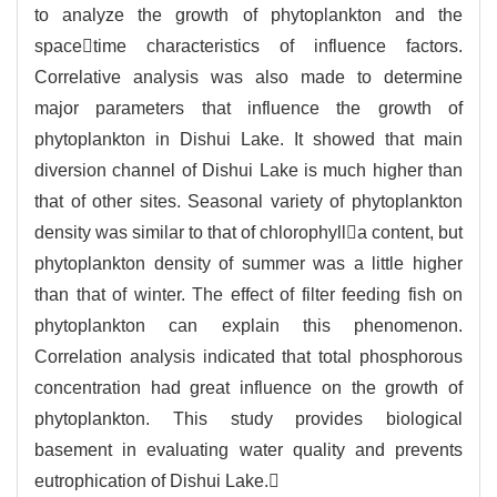
to analyze the growth of phytoplankton and the
spacetime characteristics of influence factors.
Correlative analysis was also made to determine
major parameters that influence the growth of
phytoplankton in Dishui Lake. It showed that main
diversion channel of Dishui Lake is much higher than
that of other sites. Seasonal variety of phytoplankton
density was similar to that of chlorophylla content, but
phytoplankton density of summer was a little higher
than that of winter. The effect of filter feeding fish on
phytoplankton can explain this phenomenon.
Correlation analysis indicated that total phosphorous
concentration had great influence on the growth of
phytoplankton. This study provides biological
basement in evaluating water quality and prevents
eutrophication of Dishui Lake.