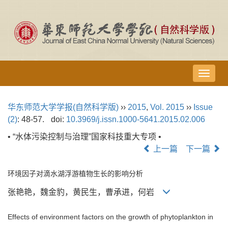
导
航
切
华东师范大学学报(自然科学版)
››
2015
,
Vol. 2015
››
Issue
换
(2)
: 48-57.
doi:
10.3969/j.issn.1000-5641.2015.02.006
• “水体污染控制与治理”国家科技重大专项 •
上一篇
下一篇
环境因子对滴水湖浮游植物生长的影响分析
张艳艳，魏金豹，黄民生，曹承进，何岩
Effects of environment factors on the growth of phytoplankton in