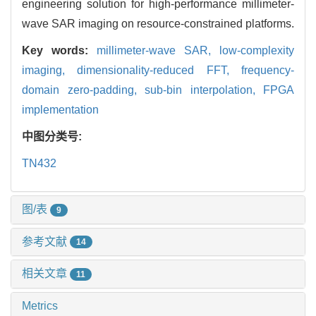
engineering solution for high-performance millimeter-
wave SAR imaging on resource-constrained platforms.
Key words:
millimeter-wave SAR,
low-complexity
imaging,
dimensionality-reduced FFT,
frequency-
domain zero-padding,
sub-bin interpolation,
FPGA
implementation
中图分类号:
TN432
图/表
9
参考文献
14
相关文章
11
Metrics