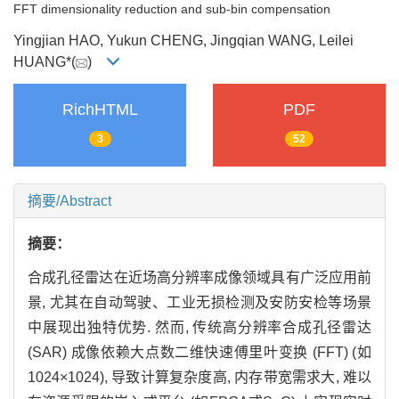
FFT dimensionality reduction and sub-bin compensation
Yingjian HAO, Yukun CHENG, Jingqian WANG, Leilei
HUANG*(
)
RichHTML
PDF
3
52
摘要/Abstract
摘要：
合成孔径雷达在近场高分辨率成像领域具有广泛应用前
景, 尤其在自动驾驶、工业无损检测及安防安检等场景
中展现出独特优势. 然而, 传统高分辨率合成孔径雷达
(SAR) 成像依赖大点数二维快速傅里叶变换 (FFT) (如
1024
×
1024
), 导致计算复杂度高, 内存带宽需求大, 难以