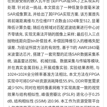
在资源受限的嵌入式平台 (如FPGA或SoC) 上实现实时
处理. 针对这一挑战, 本文提出了一种低复杂度毫米波
SAR成像算法, 并给出了其FPGA实现方案. 该方案首先
将前端距离维与方位维FFT点数由
1024
降至512, 显著
降低计算负载; 随后在频域对匹配滤波结果进行中心对
齐零填充, 实现无乘法开销的图像上采样; 最后引入三点
抛物线距向亚bin补偿技术, 补偿因降维引入的栅格失配
误差. 为验证所提方法的有效性, 基于TI的 AWR1843毫
米波雷达芯片, 搭建了一套完整的近场SAR数据采集系
统, 涵盖雷达控制、机械扫描、数据采集与传输等模块,
并在真实金属目标上开展成像实验. 实验结果表明, 与
1024
×
1024
全分辨率基准方法相比, 本文方法在FPGA
实现中可将DSP48资源消耗降低55.9%, DDR带宽需求
减少50%; 同时在相同像素网格下实现高度一致的视觉
效果与结构相似性, 峰值旁瓣比 (PSLR) 退化小于0.25
dB, 结构相似性 (SSIM) 达0.96. 本工作为资源受限平台