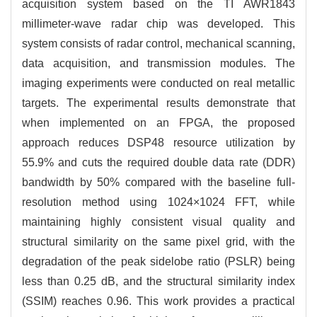
acquisition system based on the TI AWR1843
millimeter-wave radar chip was developed. This
system consists of radar control, mechanical scanning,
data acquisition, and transmission modules. The
imaging experiments were conducted on real metallic
targets. The experimental results demonstrate that
when implemented on an FPGA, the proposed
approach reduces DSP48 resource utilization by
55.9% and cuts the required double data rate (DDR)
bandwidth by 50% compared with the baseline full-
resolution method using
1024
×
1024
FFT, while
maintaining highly consistent visual quality and
structural similarity on the same pixel grid, with the
degradation of the peak sidelobe ratio (PSLR) being
less than 0.25 dB, and the structural similarity index
(SSIM) reaches 0.96. This work provides a practical