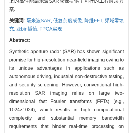
上的高性能毫米波SAR成像提供了可行的工程解决方
案.
关键词:
毫米波SAR,
低复杂度成像,
降维FFT,
频域零填
充,
亚bin插值,
FPGA实现
Abstract:
Synthetic aperture radar (SAR) has shown significant
promise for high-resolution near-field imaging owing to
its unique advantages in applications such as
autonomous driving, industrial non-destructive testing,
and security screening. However, conventional high-
resolution SAR imaging relies on large two-
dimensional fast Fourier transforms (FFTs) (e.g.,
1024
×
1024
), which results in high computational
complexity and substantial memory bandwidth
requirements that hinder real-time processing on