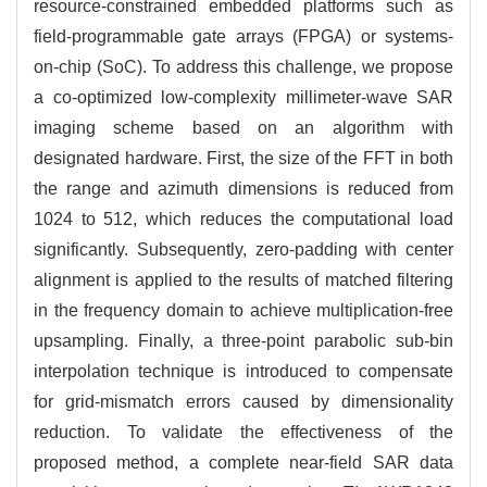
resource-constrained embedded platforms such as
field-programmable gate arrays (FPGA) or systems-
on-chip (SoC). To address this challenge, we propose
a co-optimized low-complexity millimeter-wave SAR
imaging scheme based on an algorithm with
designated hardware. First, the size of the FFT in both
the range and azimuth dimensions is reduced from
1024
to 512, which reduces the computational load
significantly. Subsequently, zero-padding with center
alignment is applied to the results of matched filtering
in the frequency domain to achieve multiplication-free
upsampling. Finally, a three-point parabolic sub-bin
interpolation technique is introduced to compensate
for grid-mismatch errors caused by dimensionality
reduction. To validate the effectiveness of the
proposed method, a complete near-field SAR data