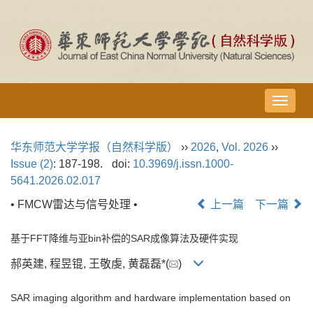
导
航
切
华东师范大学学报（自然科学版）
››
2026
,
Vol. 2026
››
换
Issue (2)
: 187-198.
doi:
10.3969/j.issn.1000-
5641.2026.02.017
• FMCW雷达与信号处理 •
上一篇
下一篇
基于FFT降维与亚bin补偿的SAR成像算法及硬件实现
郝英建, 程昱锟, 王敬虔, 黄磊磊*(
)
SAR imaging algorithm and hardware implementation based on