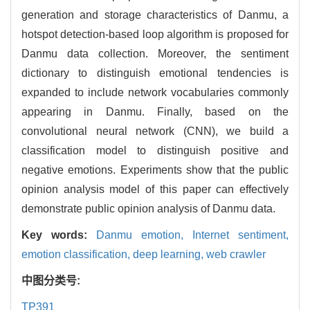
generation and storage characteristics of Danmu, a
hotspot detection-based loop algorithm is proposed for
Danmu data collection. Moreover, the sentiment
dictionary to distinguish emotional tendencies is
expanded to include network vocabularies commonly
appearing in Danmu. Finally, based on the
convolutional neural network (CNN), we build a
classification model to distinguish positive and
negative emotions. Experiments show that the public
opinion analysis model of this paper can effectively
demonstrate public opinion analysis of Danmu data.
Key words:
Danmu emotion,
Internet sentiment,
emotion classification,
deep learning,
web crawler
中图分类号:
TP391