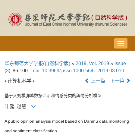
导
航
切
华东师范大学学报(自然科学版)
››
2019
,
Vol. 2019
››
Issue
换
(3)
: 86-100.
doi:
10.3969/j.issn.1000-5641.2019.03.010
• 计算机科学 •
上一篇
下一篇
基于大规模弹幕数据监听和情感分类的舆情分析模型
叶健, 赵慧
A public opinion analysis model based on Danmu data monitoring
and sentiment classification