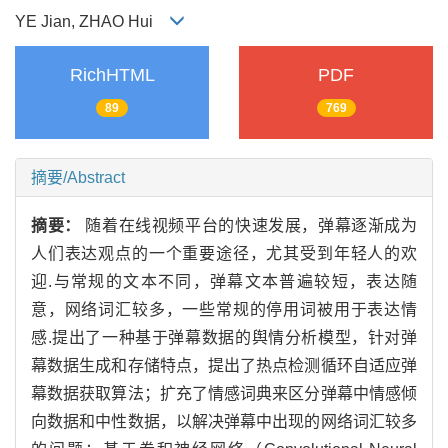
YE Jian, ZHAO Hui
RichHTML
PDF
89
769
摘要/Abstract
摘要：
随着在线视频平台的快速发展，弹幕逐渐成为
人们表达观点的一个重要途径，尤其受到年轻人的欢
迎.与常规的文本不同，弹幕文本普遍较短，表达随
意，网络词汇较多，一些常规的停用词被用于表达情
感.提出了一种基于弹幕数据的舆情分析模型，针对弹
幕数据生成和存储特点，提出了热点检测循环自适应弹
幕数据获取算法；扩充了情感词典来区分弹幕中情感倾
向数据和中性数据，以解决弹幕中出现的网络词汇较多