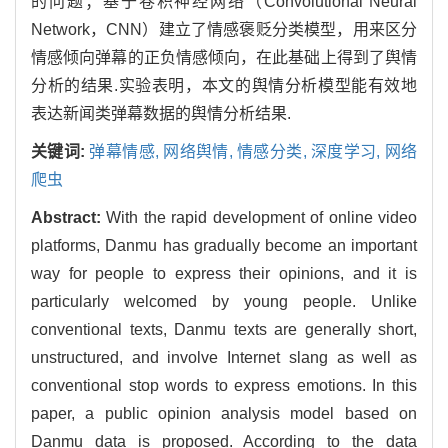
的问题；基于卷积神经网络（Convolutional Neural
Network，CNN）建立了情感褒贬分类模型，用来区分
情感倾向弹幕的正负情感倾向，在此基础上得到了舆情
分析的结果.实验表明，本文的舆情分析模型能有效地
表达新闻类弹幕数据的舆情分析结果.
关键词:
弹幕情感,
网络舆情,
情感分类,
深度学习,
网络
爬虫
Abstract:
With the rapid development of online video
platforms, Danmu has gradually become an important
way for people to express their opinions, and it is
particularly welcomed by young people. Unlike
conventional texts, Danmu texts are generally short,
unstructured, and involve Internet slang as well as
conventional stop words to express emotions. In this
paper, a public opinion analysis model based on
Danmu data is proposed. According to the data