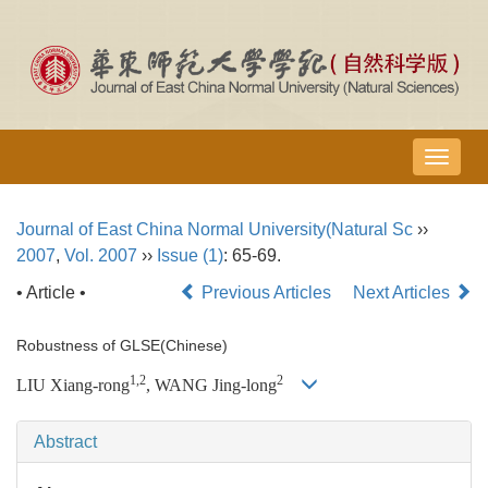
导
航
切
Journal of East China Normal University(Natural Sc
››
换
2007
,
Vol. 2007
››
Issue (1)
: 65-69.
• Article •
Previous Articles
Next Articles
Robustness of GLSE(Chinese)
1,2
2
LIU Xiang-rong
, WANG Jing-long
Abstract