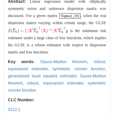
Abstract:
Linear regression model with elliptically
symmetric errors and unknown dispersion matrix was
discussed. For a given matrix
, when the real
\Sigma}_{0}
\Sigma}_{0}
dispersion matrix varying within certain range, the GLSE
−
1
−
1
^
⃗
⃗
⃗
′
′
−
1
(
Σ
)
=
(
\X
Σ
\X
)
\X
Σ
is the minimum risk
β
^
(
Σ
→
0
)
=
(
\X
′
Σ
→
0
−
1
\X
)
−
1
\X
′
Σ
→
0
−
1
y
β
y
0
0
0
estimator under a large class of loss functions, which implies
the GLSE is a robust estimator with respect to dispersion
matrix and loss functions.
Key words:
Gauss-Markov theorem,
robust,
equivariant estimator,
symmetric convex function,
generalized least squares estimator,
Gauss-Markov
theorem,
robust,
equivariant estimator,
symmetric
convex function
CLC Number:
0212.1