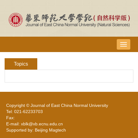
导
航
切
Topics
换
Copyright © Journal of East China Normal University
Tel: 021-62233703
Fax:
E-mail: xblk@xb.ecnu.edu.cn
Supported by: Beijing Magtech