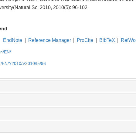
ersity(Natural Sc, 2010, 2010(5): 96-102.
end
EndNote
|
Reference Manager
|
ProCite
|
BibTeX
|
RefWo
cn/EN/
cn/EN/Y2010/V2010/I5/96