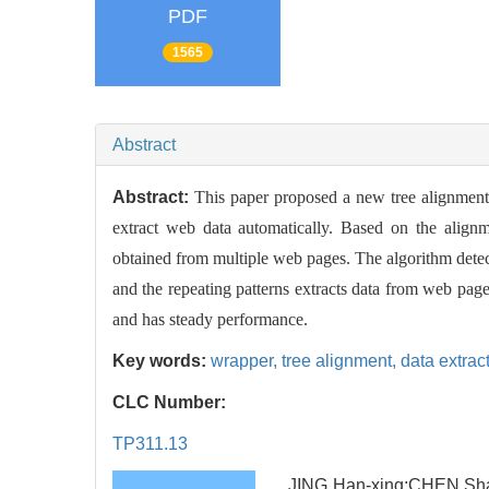
PDF
1565
Abstract
Abstract:
This paper proposed a new tree alignment 
extract web data automatically. Based on the alignm
obtained from multiple web pages. The algorithm detect
and the repeating patterns extracts data from web pag
and has steady performance.
Key words:
wrapper,
tree alignment,
data extrac
CLC Number:
TP311.13
JING Han-xing;CHEN Shao-