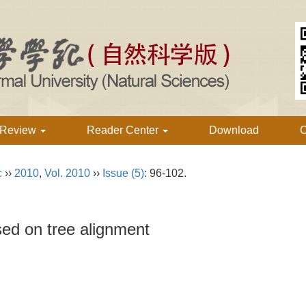
 Review
Reader Center
Download
C
c
››
2010
,
Vol. 2010
››
Issue (5)
: 96-102.
sed on tree alignment