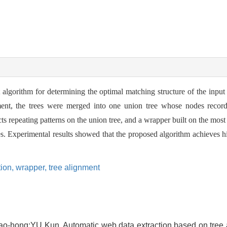
algorithm for determining the optimal matching structure of the input
ent, the trees were merged into one union tree whose nodes record s
s repeating patterns on the union tree, and a wrapper built on the most
es. Experimental results showed that the proposed algorithm achieves h
tion,
wrapper,
tree alignment
hong;YU Kun. Automatic web data extraction based on tree a