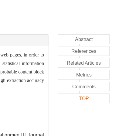
Abstract
References
 web pages, in order to
Related Articles
tatistical information
 probable content block
Metrics
igh extraction accuracy
Comments
TOP
lignment[J]. Journal