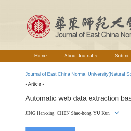
Home
About Journal
Submit
Journal of East China Normal University(Natural S
• Article •
Automatic web data extraction ba
JING Han-xing, CHEN Shao-hong, YU Kun