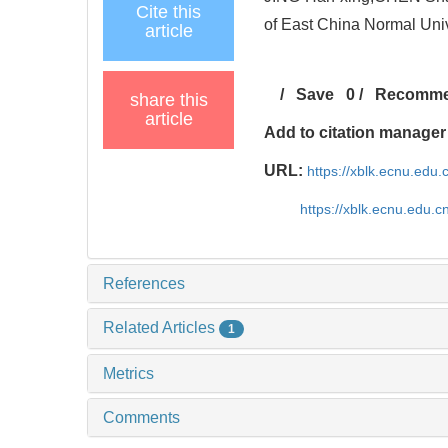
Cite this
of East China Normal Univ
article
/
Save
0
/
Recomm
share this
article
Add to citation manager
URL:
https://xblk.ecnu.edu.
https://xblk.ecnu.edu.
References
Related Articles
1
Metrics
Comments