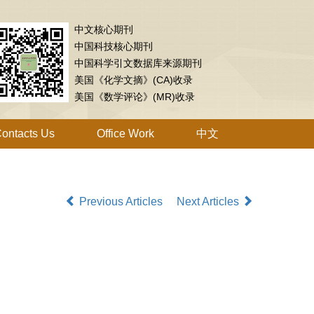
中文核心期刊
中国科技核心期刊
中国科学引文数据库来源期刊
美国《化学文摘》(CA)收录
美国《数学评论》(MR)收录
ontacts Us
Office Work
中文
Previous Articles
Next Articles