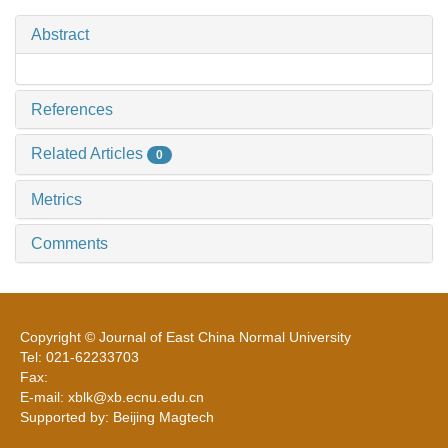
Abstract
References
Related Articles
0
Metrics
Comments
Copyright © Journal of East China Normal University
Tel: 021-62233703
Fax:
E-mail: xblk@xb.ecnu.edu.cn
Supported by: Beijing Magtech