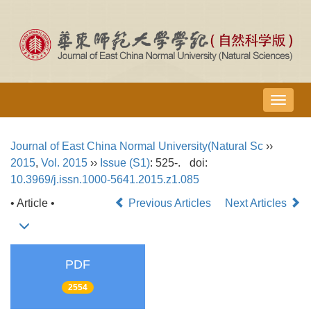
导
航
切
Journal of East China Normal University(Natural Sc
››
换
2015
,
Vol. 2015
››
Issue (S1)
: 525-.
doi:
10.3969/j.issn.1000-5641.2015.z1.085
• Article •
Previous Articles
Next Articles
PDF
2554