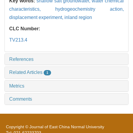
Key words:
shallow salt groundwater,
water chemical
characteristics,
hydrogeochemistry action,
displacement experiment,
inland region
CLC Number:
TV213.4
References
Related Articles
1
Metrics
Comments
Copyright © Journal of East China Normal University
Tel: 021-62233703