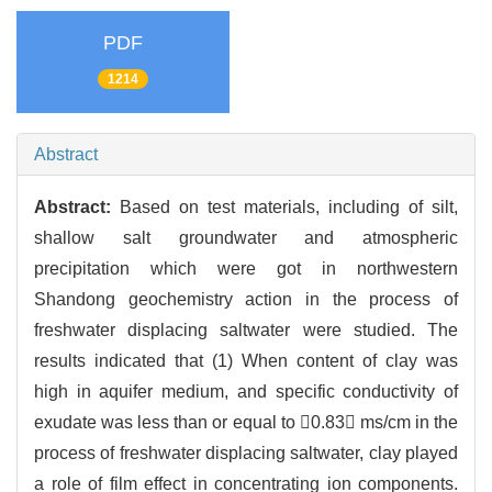
PDF
1214
Abstract
Abstract:
Based on test materials, including of silt,
shallow salt groundwater and atmospheric
precipitation which were got in northwestern
Shandong geochemistry action in the process of
freshwater displacing saltwater were studied. The
results indicated that (1) When content of clay was
high in aquifer medium, and specific conductivity of
exudate was less than or equal to 0.83 ms/cm in the
process of freshwater displacing saltwater, clay played
a role of film effect in concentrating ion components.