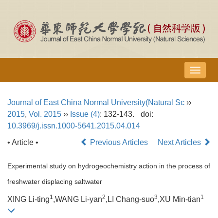
导
航
切
Journal of East China Normal University(Natural Sc
››
换
2015
,
Vol. 2015
››
Issue (4)
: 132-143.
doi:
10.3969/j.issn.1000-5641.2015.04.014
• Article •
Previous Articles
Next Articles
Experimental study on hydrogeochemistry action in the process of
freshwater displacing saltwater
1
2
3
1
XING Li-ting
,WANG Li-yan
,LI Chang-suo
,XU Min-tian