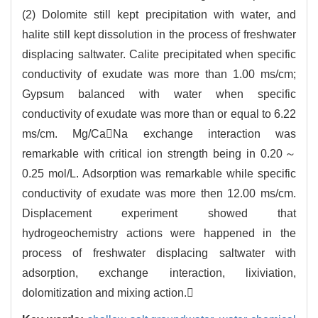
(2) Dolomite still kept precipitation with water, and
halite still kept dissolution in the process of freshwater
displacing saltwater. Calite precipitated when specific
conductivity of exudate was more than 1.00 ms/cm;
Gypsum balanced with water when specific
conductivity of exudate was more than or equal to 6.22
ms/cm. Mg/CaNa exchange interaction was
remarkable with critical ion strength being in 0.20～
0.25 mol/L. Adsorption was remarkable while specific
conductivity of exudate was more then 12.00 ms/cm.
Displacement experiment showed that
hydrogeochemistry actions were happened in the
process of freshwater displacing saltwater with
adsorption, exchange interaction, lixiviation,
dolomitization and mixing action.