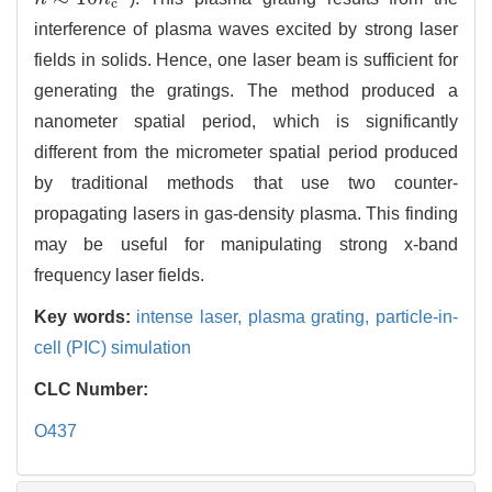
c
interference of plasma waves excited by strong laser
fields in solids. Hence, one laser beam is sufficient for
generating the gratings. The method produced a
nanometer spatial period, which is significantly
different from the micrometer spatial period produced
by traditional methods that use two counter-
propagating lasers in gas-density plasma. This finding
may be useful for manipulating strong x-band
frequency laser fields.
Key words:
intense laser,
plasma grating,
particle-in-
cell (PIC) simulation
CLC Number:
O437