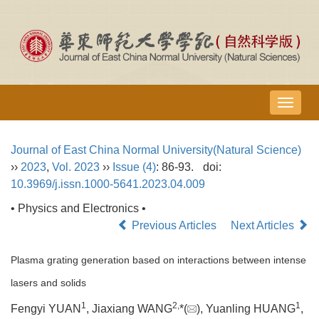
导
航
切
Journal of East China Normal University(Natural Science)
换
››
2023
,
Vol. 2023
››
Issue (4)
: 86-93.
doi:
10.3969/j.issn.1000-5641.2023.04.009
• Physics and Electronics •
Previous Articles
Next Articles
Plasma grating generation based on interactions between intense
lasers and solids
1
2,
1
Fengyi YUAN
, Jiaxiang WANG
*(
), Yuanling HUANG
,