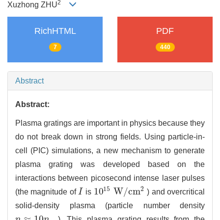
2
Xuzhong ZHU
RichHTML
PDF
7
440
Abstract
Abstract:
Plasma gratings are important in physics because they
do not break down in strong fields. Using particle-in-
cell (PIC) simulations, a new mechanism to generate
plasma grating was developed based on the
interactions between picosecond intense laser pulses
15
2
10
W
/
c
m
(the magnitude of
I
is
) and overcritical
I
10
15
W
/
c
m
2
solid-density plasma (particle number density
≈
10
n
n
). This plasma grating results from the
n
≈
10
n
c