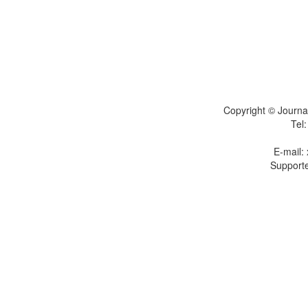
Copyright © Journal
Tel
E-mail:
Supporte