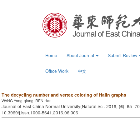
Home
About Journal
Submit Review
Office Work
中文
The decycling number and vertex coloring of Halin graphs
WANG Yong-qiang, REN Han
Journal of East China Normal University(Natural Sc . 2016, (
6
): 65 -7
10.3969/j.issn.1000-5641.2016.06.006