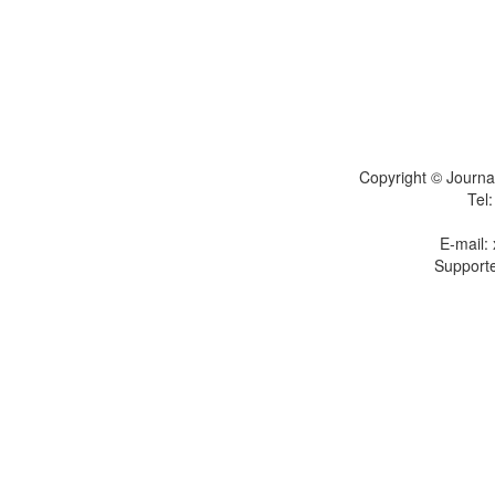
Copyright © Journal
Tel
E-mail:
Supporte