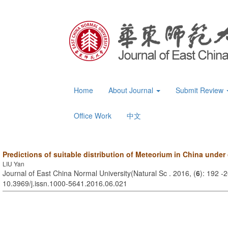
Home
About Journal
Submit Review
Office Work
中文
Predictions of suitable distribution of Meteorium in China under
LIU Yan
Journal of East China Normal University(Natural Sc . 2016, (
6
): 192 -
10.3969/j.issn.1000-5641.2016.06.021