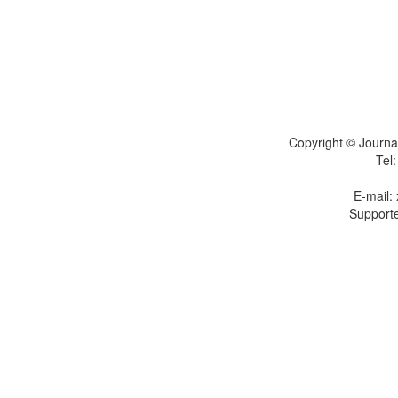
Copyright © Journal
Tel
E-mail:
Supporte