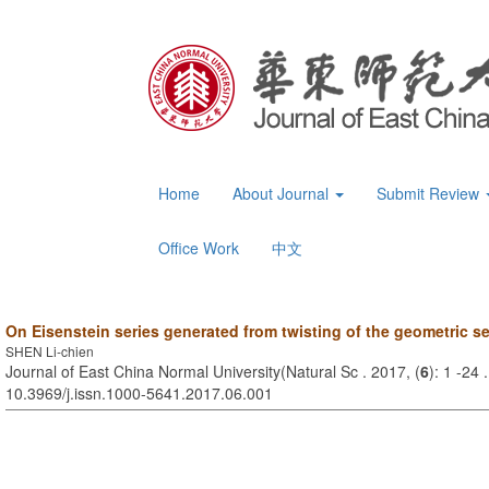
Home
About Journal
Submit Review
Office Work
中文
On Eisenstein series generated from twisting of the geometric se
SHEN Li-chien
Journal of East China Normal University(Natural Sc . 2017, (
6
): 1 -24 
10.3969/j.issn.1000-5641.2017.06.001