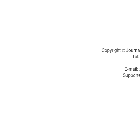
Copyright © Journal
Tel
E-mail:
Supporte