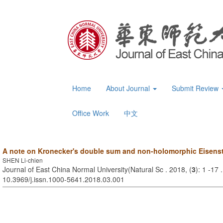
Home
About Journal
Submit Review
Office Work
中文
A note on Kronecker's double sum and non-holomorphic Eisenst
SHEN Li-chien
Journal of East China Normal University(Natural Sc . 2018, (
3
): 1 -17 
10.3969/j.issn.1000-5641.2018.03.001