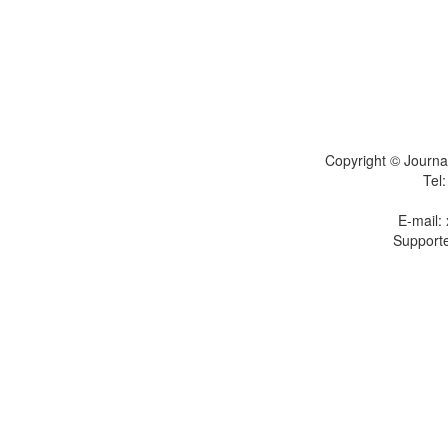
Copyright © Journal
Tel
E-mail:
Supporte