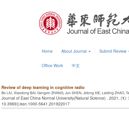
Home
About Journal
Submit Review
Office Work
中文
Review of deep learning in cognitive radio
Bo LIU, Xiaodong BAI, Gengxin ZHANG, Jun SHEN, Jidong XIE, Laiding ZHAO, 
Journal of East China Normal University(Natural Science) . 2021, (
1
):
10.3969/j.issn.1000-5641.201922017