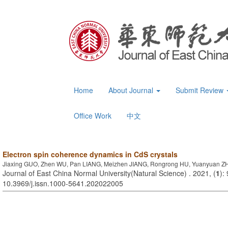
Home
About Journal
Submit Review
Office Work
中文
Electron spin coherence dynamics in CdS crystals
Jiaxing GUO, Zhen WU, Pan LIANG, Meizhen JIANG, Rongrong HU, Yuanyuan 
Journal of East China Normal University(Natural Science) . 2021, (
1
):
10.3969/j.issn.1000-5641.202022005