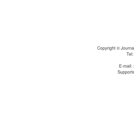
Copyright © Journal
Tel
E-mail:
Supporte