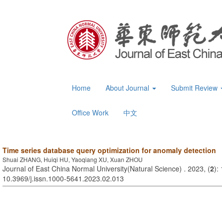
Home
About Journal
Submit Review
Office Work
中文
Time series database query optimization for anomaly detection
Shuai ZHANG, Huiqi HU, Yaoqiang XU, Xuan ZHOU
Journal of East China Normal University(Natural Science) . 2023, (
2
):
10.3969/j.issn.1000-5641.2023.02.013