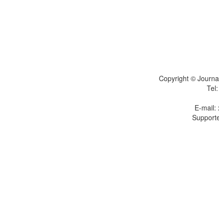
Copyright © Journal
Tel
E-mail:
Supporte