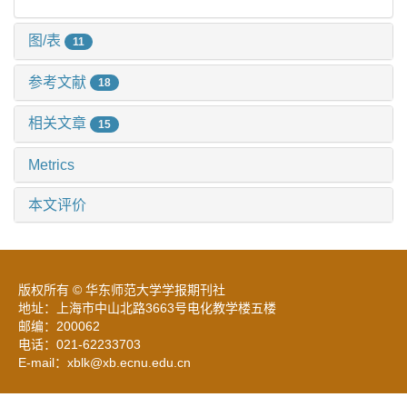
图/表
11
参考文献
18
相关文章
15
Metrics
本文评价
版权所有 © 华东师范大学学报期刊社
地址：上海市中山北路3663号电化教学楼五楼
邮编：200062
电话：021-62233703
E-mail：xblk@xb.ecnu.edu.cn