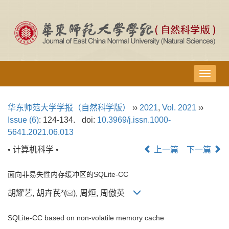
导
航
切
华东师范大学学报（自然科学版）
››
2021
,
Vol. 2021
››
换
Issue (6)
: 124-134.
doi:
10.3969/j.issn.1000-
5641.2021.06.013
• 计算机科学 •
上一篇
下一篇
面向非易失性内存缓冲区的SQLite-CC
胡耀艺, 胡卉芪*(
), 周烜, 周傲英
SQLite-CC based on non-volatile memory cache