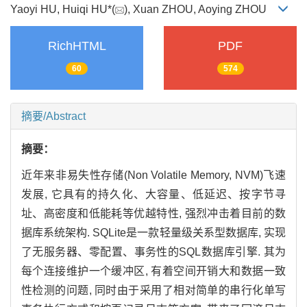
Yaoyi HU, Huiqi HU*(
), Xuan ZHOU, Aoying ZHOU
RichHTML
PDF
60
574
摘要/Abstract
摘要：
近年来非易失性存储(Non Volatile Memory, NVM)飞速
发展, 它具有的持久化、大容量、低延迟、按字节寻
址、高密度和低能耗等优越特性, 强烈冲击着目前的数
据库系统架构. SQLite是一款轻量级关系型数据库, 实现
了无服务器、零配置、事务性的SQL数据库引擎. 其为
每个连接维护一个缓冲区, 有着空间开销大和数据一致
性检测的问题, 同时由于采用了相对简单的串行化单写