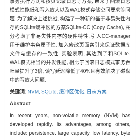
事务执行方式和按页记录日志等方案, 带来了回滚日志
模式性能低和写入放大以及WAL模式存储空间要求等问
题. 为了解决上述挑战, 构建了一种新的基于非易失性内
存的SQLite缓冲区的方案SQLite-CC (Copy Cache), 充
分考虑了非易失性内存的硬件特性, 引入CC-manager
用于维护事务原子性, 加入修改页面索引来保证数据库
文件与缓存的一致性. 实验表明, 其达到了和SQLite-
WAL模式相当的并发性能, 相比于回滚日志模式事务吞
吐量提升了3倍, 读写延迟降低了40%且有效解决了磁盘
中的写放大问题.
关键词:
NVM,
SQLite,
缓冲区优化,
日志方案
Abstract:
In recent years, non-volatile memory (NVM) has
developed rapidly. Its advantages, among others,
include: persistence, large capacity, low latency, byte