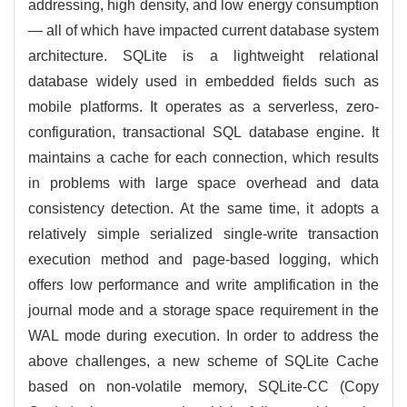
addressing, high density, and low energy consumption
— all of which have impacted current database system
architecture. SQLite is a lightweight relational
database widely used in embedded fields such as
mobile platforms. It operates as a serverless, zero-
configuration, transactional SQL database engine. It
maintains a cache for each connection, which results
in problems with large space overhead and data
consistency detection. At the same time, it adopts a
relatively simple serialized single-write transaction
execution method and page-based logging, which
offers low performance and write amplification in the
journal mode and a storage space requirement in the
WAL mode during execution. In order to address the
above challenges, a new scheme of SQLite Cache
based on non-volatile memory, SQLite-CC (Copy