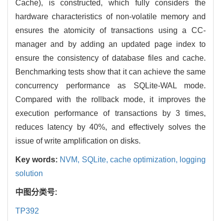
Cache), is constructed, which fully considers the
hardware characteristics of non-volatile memory and
ensures the atomicity of transactions using a CC-
manager and by adding an updated page index to
ensure the consistency of database files and cache.
Benchmarking tests show that it can achieve the same
concurrency performance as SQLite-WAL mode.
Compared with the rollback mode, it improves the
execution performance of transactions by 3 times,
reduces latency by 40%, and effectively solves the
issue of write amplification on disks.
Key words:
NVM,
SQLite,
cache optimization,
logging
solution
中图分类号:
TP392