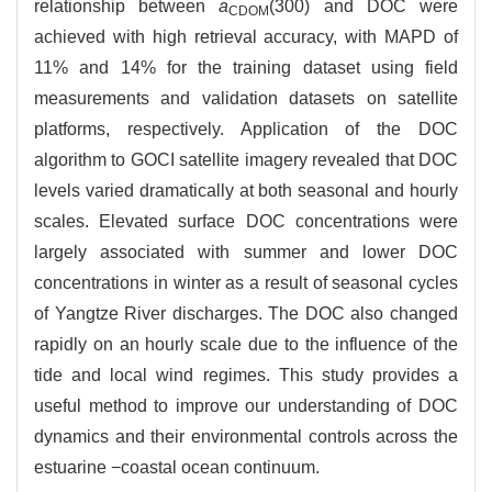
relationship between
a
(300) and DOC were
CDOM
achieved with high retrieval accuracy, with MAPD of
11% and 14% for the training dataset using field
measurements and validation datasets on satellite
platforms, respectively. Application of the DOC
algorithm to GOCI satellite imagery revealed that DOC
levels varied dramatically at both seasonal and hourly
scales. Elevated surface DOC concentrations were
largely associated with summer and lower DOC
concentrations in winter as a result of seasonal cycles
of Yangtze River discharges. The DOC also changed
rapidly on an hourly scale due to the influence of the
tide and local wind regimes. This study provides a
useful method to improve our understanding of DOC
dynamics and their environmental controls across the
estuarine −coastal ocean continuum.