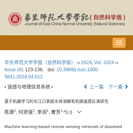
导
航
切
华东师范大学学报（自然科学版）
››
2024
,
Vol. 2024
››
换
Issue (4)
: 123-136.
doi:
10.3969/j.issn.1000-
5641.2024.04.012
• 遥感与地理信息系统 •
上一篇
下一篇
基于机器学习的长江口表层水体溶解有机碳遥感反演研究
1
2
1
1,
陈灏
, 何贤强
, 李润
, 曹芳
*(
)
Machine learning-based remote sensing retrievals of dissolved