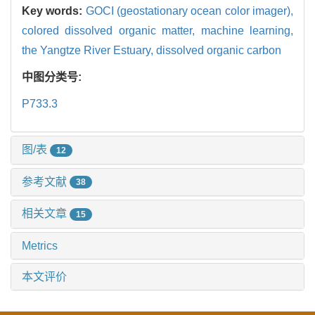
Key words:
GOCI (geostationary ocean color imager),
colored dissolved organic matter,
machine learning,
the Yangtze River Estuary,
dissolved organic carbon
中图分类号:
P733.3
图/表
12
参考文献
38
相关文章
15
Metrics
本文评价