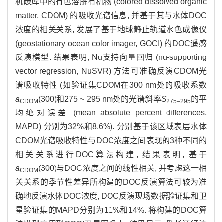
机碳库中的有色溶解有机物 (colored dissolved organic
matter, CDOM) 的吸收光谱信息, 并基于其与水体DOC
浓度的相关关系, 发展了基于地球静止轨道水色成像仪
(geostationary ocean color imager, GOCI) 的DOC遥感
反演模型. 结果表明, Nu支持向量回归 (nu-supporting
vector regression, NuSVR) 方法可准确反演CDOM光
谱吸收特性 (如验证集CDOM在300 nm处的吸收系数
a
(300)和275 ~ 295 nm处的光谱斜率
S
的平
CDOM
275–295
均绝对误差 (mean absolute percent differences,
MAPD) 分别为32%和8.6%). 分别基于该区域表层水体
CDOM光谱吸收特性与DOC浓度之间表现的3种不同的
相关关系进行DOC算法构建, 结果表明, 基于
a
(300)与DOC浓度之间的线性相关, 并考虑这一相
CDOM
关关系的季节性差异所构建的DOC反演算法可较为准
确地反演水体DOC浓度, DOC反演现场数据验证集和卫
星验证集的MAPD分别为11%和14%. 将构建的DOC算