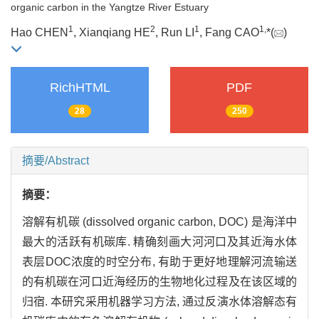
organic carbon in the Yangtze River Estuary
1
2
1
1,
Hao CHEN
, Xianqiang HE
, Run LI
, Fang CAO
*(
)
RichHTML
PDF
28
250
摘要/Abstract
摘要：
溶解有机碳 (dissolved organic carbon, DOC) 是海洋中
最大的活跃有机碳库. 精确刻画大河河口及其近海水体
表层DOC浓度的时空分布, 有助于更好地理解河流输送
的有机碳在河口近海经历的生物地化过程及在该区域的
归宿. 本研究采用机器学习方法, 通过反演水体溶解态有