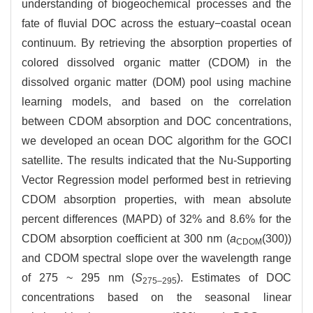
understanding of biogeochemical processes and the
fate of fluvial DOC across the estuary−coastal ocean
continuum. By retrieving the absorption properties of
colored dissolved organic matter (CDOM) in the
dissolved organic matter (DOM) pool using machine
learning models, and based on the correlation
between CDOM absorption and DOC concentrations,
we developed an ocean DOC algorithm for the GOCI
satellite. The results indicated that the Nu-Supporting
Vector Regression model performed best in retrieving
CDOM absorption properties, with mean absolute
percent differences (MAPD) of 32% and 8.6% for the
CDOM absorption coefficient at 300 nm (
a
(300))
CDOM
and CDOM spectral slope over the wavelength range
of 275 ~ 295 nm (
S
). Estimates of DOC
275–295
concentrations based on the seasonal linear