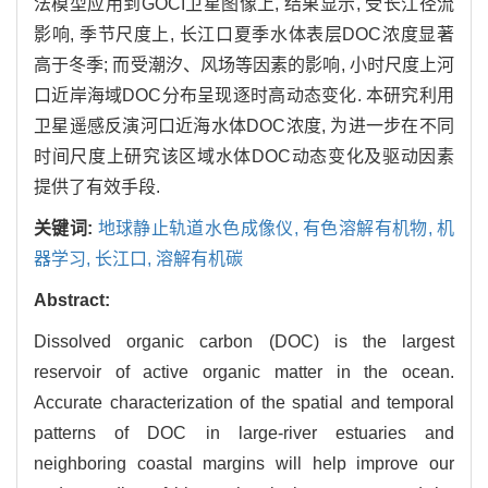
法模型应用到GOCI卫星图像上, 结果显示, 受长江径流
影响, 季节尺度上, 长江口夏季水体表层DOC浓度显著
高于冬季; 而受潮汐、风场等因素的影响, 小时尺度上河
口近岸海域DOC分布呈现逐时高动态变化. 本研究利用
卫星遥感反演河口近海水体DOC浓度, 为进一步在不同
时间尺度上研究该区域水体DOC动态变化及驱动因素
提供了有效手段.
关键词:
地球静止轨道水色成像仪,
有色溶解有机物,
机
器学习,
长江口,
溶解有机碳
Abstract:
Dissolved organic carbon (DOC) is the largest
reservoir of active organic matter in the ocean.
Accurate characterization of the spatial and temporal
patterns of DOC in large-river estuaries and
neighboring coastal margins will help improve our