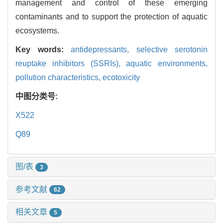
management and control of these emerging
contaminants and to support the protection of aquatic
ecosystems.
Key words:
antidepressants,
selective serotonin
reuptake inhibitors (SSRIs),
aquatic environments,
pollution characteristics,
ecotoxicity
中图分类号:
X522
Q89
图/表
3
参考文献
62
相关文章
5