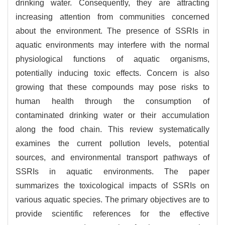
drinking water. Consequently, they are attracting
increasing attention from communities concerned
about the environment. The presence of SSRIs in
aquatic environments may interfere with the normal
physiological functions of aquatic organisms,
potentially inducing toxic effects. Concern is also
growing that these compounds may pose risks to
human health through the consumption of
contaminated drinking water or their accumulation
along the food chain. This review systematically
examines the current pollution levels, potential
sources, and environmental transport pathways of
SSRIs in aquatic environments. The paper
summarizes the toxicological impacts of SSRIs on
various aquatic species. The primary objectives are to
provide scientific references for the effective