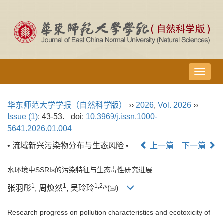
导
航
切
华东师范大学学报（自然科学版）
››
2026
,
Vol. 2026
››
换
Issue (1)
: 43-53.
doi:
10.3969/j.issn.1000-
5641.2026.01.004
• 流域新兴污染物分布与生态风险 •
上一篇
下一篇
水环境中SSRIs的污染特征与生态毒性研究进展
1
1
1
,
2
,
张羽彤
, 周焕然
, 吴玲玲
*(
)
Research progress on pollution characteristics and ecotoxicity of