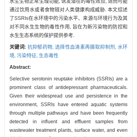
水生生物正常生理功能, 诱发潜在的毒性效应, 进而可能
通过饮用水或者食物链对人类健康构成威胁. 本文综述
了SSRIs在水环境中的污染水平、来源与环境行为及其
对不同水生生物的毒性作用, 旨在为新污染物的防控和
水生生态系统的保护提供参考.
关键词:
抗抑郁药物,
选择性血清素再摄取抑制剂,
水环
境,
污染特征,
生态毒性
Abstract:
Selective serotonin reuptake inhibitors (SSRIs) are a
prominent class of antidepressant pharmaceuticals.
Given their widespread use and persistence in the
environment, SSRIs have entered aquatic systems
through multiple pathways and have been frequently
detected in influent and effluent samples from
wastewater treatment plants, surface water, and even