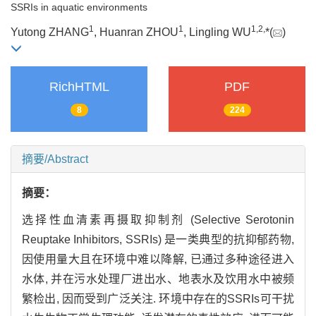
SSRIs in aquatic environments
1
1
1
,
2
,
Yutong ZHANG
, Huanran ZHOU
, Lingling WU
*(
)
RichHTML
PDF
8
224
摘要/Abstract
摘要：
选择性血清素再摄取抑制剂 (Selective Serotonin
Reuptake Inhibitors, SSRIs) 是一类典型的抗抑郁药物,
因使用量大且在环境中难以降解, 已通过多种途径进入
水体, 并在污水处理厂进出水、地表水及饮用水中被频
繁检出, 因而受到广泛关注. 环境中存在的SSRIs可干扰