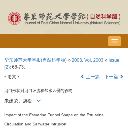
导
航
切
华东师范大学学报(自然科学版)
››
2003
,
Vol. 2003
››
Issue
换
(2)
: 68-73.
• 论文 •
上一篇
下一篇
河口形状对河口环流和盐水入侵的影响
朱建荣；胡松
Impact of the Estuarine Funnel Shape on the Estuarine
Circulation and Saltwater Intrusion