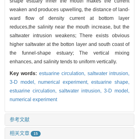
shape estuary inner the mouth makes the current
weaken and produces upwelling, the distance of land-
ward flow of density current at bottom layer
reduces,the salinity near the mouth increase, but the
saltwater intrusion weakens; There exists obvious
higher saltwater at the botton layer and south coast of
the funnel-shape estuary; The vertical mixing
enhances, and salinity tends to uniform vertically.
Key words:
estuarine circulation,
saltwater intrusion,
3-D model,
numerical experiment,
estuarine shape,
estuarine circulation,
saltwater intrusion,
3-D model,
numerical experiment
参考文献
相关文章
15