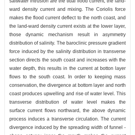
saltwater intrusion are the tidal flood current, the land-
ward density current and mixing. The Coriolis force
makes the flood current deflect to the north coast, and
the land-ward density current exists at the lower layer,
those dynamic mechanism result in asymmetry
distribution of salinity. The baroclinic pressure gradient
force induced by the salinity distribution in transverse
section directs the south coast and increases with the
water depth, this results in the current at botton layer
flows to the south coast. In order to keeping mass
conservation, the divergence at bottom layer and north
coast produces upwelling and rise of water level. This
transverse distribution of water level makes the
surface current flows northward, the above dynamic
process induces a transverse circulation. The current
divergence induced by the spreading width of funnel -