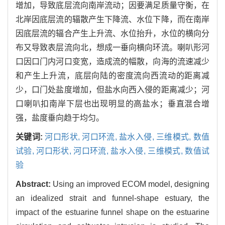
增加，导致底层流向南岸流动；因要满足质量守衡，在
北岸因底层流的辐散产生下降流、水位下降，而在南岸
因底层流的辐合产生上升流、水位抬升，水位的横向分
布又导致表层流向北，想成一垂向横向环流。喇叭形河
口因口门内河口变宽，造成流的幅散，向海的流速减少
和产生上升流，底层向陆的密度流向西流动的距离减
少，口门处盐度增加，但盐水向西入侵的距离减少；河
口喇叭扣南岸下层也出现明显的高盐水；垂直混合增
强，盐度垂向趋于均匀。
关键词:
河口形状,
河口环流,
盐水入侵,
三维模式,
数值
试验,
河口形状,
河口环流,
盐水入侵,
三维模式,
数值试
验
Abstract:
Using an improved ECOM model, designing
an idealized strait and funnel-shape estuary, the
impact of the estuarine funnel shape on the estuarine