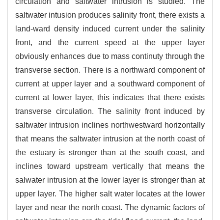
circulation and saltwater intrusion is studied. The
saltwater intusion produces salinity front, there exists a
land-ward density induced current under the salinity
front, and the current speed at the upper layer
obviously enhances due to mass continuty through the
transverse section. There is a northward component of
current at upper layer and a southward component of
current at lower layer, this indicates that there exists
transverse circulation. The salinity front induced by
saltwater intrusion inclines northwestward horizontally
that means the saltwater intrusion at the north coast of
the estuary is stronger than at the south coast, and
inclines toward upstream vertically that means the
salwater intrusion at the lower layer is stronger than at
upper layer. The higher salt water locates at the lower
layer and near the north coast. The dynamic factors of