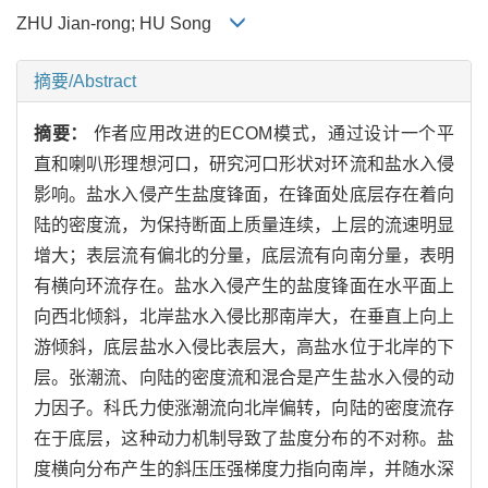
ZHU Jian-rong; HU Song
摘要/Abstract
摘要：
作者应用改进的ECOM模式，通过设计一个平
直和喇叭形理想河口，研究河口形状对环流和盐水入侵
影响。盐水入侵产生盐度锋面，在锋面处底层存在着向
陆的密度流，为保持断面上质量连续，上层的流速明显
增大；表层流有偏北的分量，底层流有向南分量，表明
有横向环流存在。盐水入侵产生的盐度锋面在水平面上
向西北倾斜，北岸盐水入侵比那南岸大，在垂直上向上
游倾斜，底层盐水入侵比表层大，高盐水位于北岸的下
层。张潮流、向陆的密度流和混合是产生盐水入侵的动
力因子。科氏力使涨潮流向北岸偏转，向陆的密度流存
在于底层，这种动力机制导致了盐度分布的不对称。盐
度横向分布产生的斜压压强梯度力指向南岸，并随水深