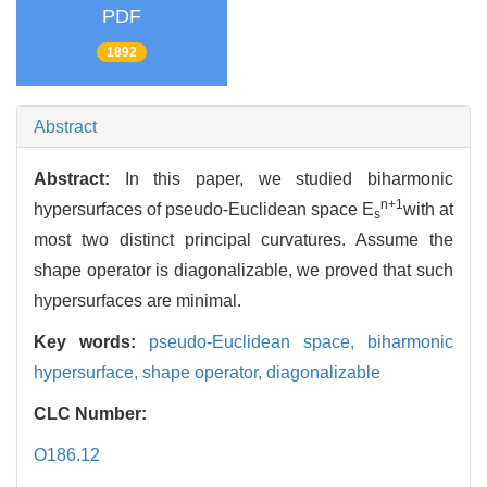
PDF
1892
Abstract
Abstract:
In this paper, we studied biharmonic
n+1
hypersurfaces of pseudo-Euclidean space E
with at
s
most two distinct principal curvatures. Assume the
shape operator is diagonalizable, we proved that such
hypersurfaces are minimal.
Key words:
pseudo-Euclidean space,
biharmonic
hypersurface,
shape operator,
diagonalizable
CLC Number:
O186.12