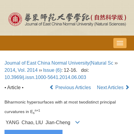
导
航
切
Journal of East China Normal University(Natural Sc
››
换
2014
,
Vol. 2014
››
Issue (6)
: 12-16.
doi:
10.3969/j.issn.1000-5641.2014.06.003
• Article •
Previous Articles
Next Articles
Biharmonic hypersurfaces with at most twodistinct principal
n+1
curvatures in E
s
YANG Chao, LIU Jian-Cheng