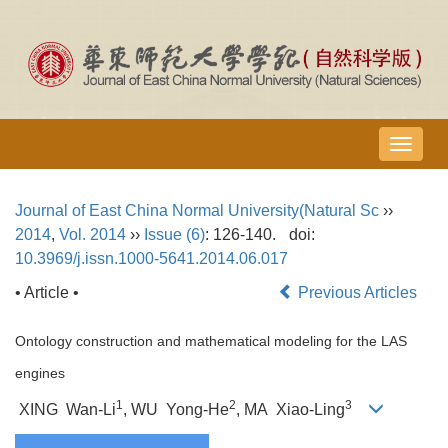
导
航
切
Journal of East China Normal University(Natural Sc
››
换
2014
,
Vol. 2014
››
Issue (6)
: 126-140.
doi:
10.3969/j.issn.1000-5641.2014.06.017
• Article •
Previous Articles
Ontology construction and mathematical modeling for the LAS
engines
1
2
3
XING Wan-Li
, WU Yong-He
, MA Xiao-Ling