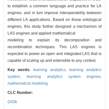
to establish a common language and practice for LA
engines, and in turn improve interoperability between
different LA applications. Based on those ontological
engines, this study further designed a mechanism of
LAS engines and applied mathematical
modeling to explain its decomposition and
recombination techniques. This LAS engines is
expected to power an open and integrated LAS that is
capable of scaling up and extensible to any context.
Key words:
learning analytics,
learning analytics
system,
learning analytics system engines,
mathematical modeling
CLC Number:
G436