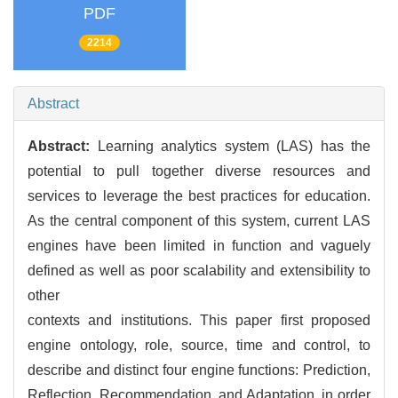
PDF
2214
Abstract
Abstract:
Learning analytics system (LAS) has the
potential to pull together diverse resources and
services to leverage the best practices for education.
As the central component of this system, current LAS
engines have been limited in function and vaguely
defined as well as poor scalability and extensibility to
other
contexts and institutions. This paper first proposed
engine ontology, role, source, time and control, to
describe and distinct four engine functions: Prediction,
Reflection, Recommendation, and Adaptation, in order