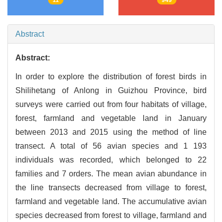
Abstract
Abstract:
In order to explore the distribution of forest birds in
Shilihetang of Anlong in Guizhou Province, bird
surveys were carried out from four habitats of village,
forest, farmland and vegetable land in January
between 2013 and 2015 using the method of line
transect. A total of 56 avian species and 1 193
individuals was recorded, which belonged to 22
families and 7 orders. The mean avian abundance in
the line transects decreased from village to forest,
farmland and vegetable land. The accumulative avian
species decreased from forest to village, farmland and