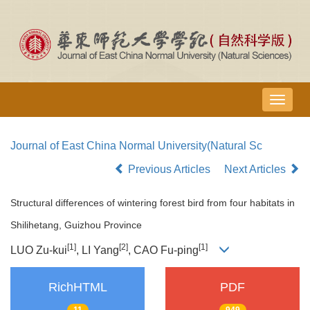
导
航
切
Journal of East China Normal University(Natural Sc
换
Previous Articles
Next Articles
Structural differences of wintering forest bird from four habitats in
Shilihetang, Guizhou Province
[1]
[2]
[1]
LUO Zu-kui
, LI Yang
, CAO Fu-ping
RichHTML
PDF
11
949