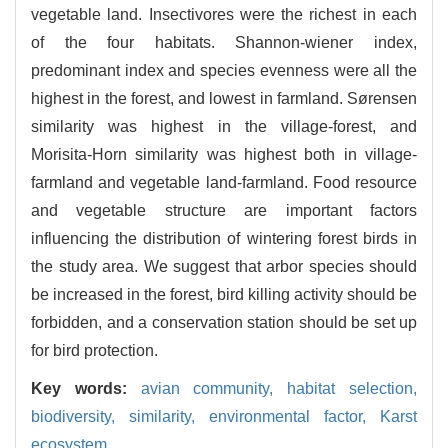
vegetable land. Insectivores were the richest in each
of the four habitats. Shannon-wiener index,
predominant index and species evenness were all the
highest in the forest, and lowest in farmland. Sørensen
similarity was highest in the village-forest, and
Morisita-Horn similarity was highest both in village-
farmland and vegetable land-farmland. Food resource
and vegetable structure are important factors
influencing the distribution of wintering forest birds in
the study area. We suggest that arbor species should
be increased in the forest, bird killing activity should be
forbidden, and a conservation station should be set up
for bird protection.
Key words:
avian community,
habitat selection,
biodiversity,
similarity,
environmental factor,
Karst
ecosystem.