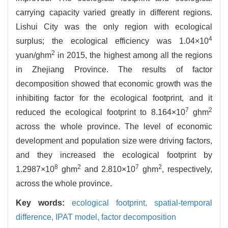
carrying capacity varied greatly in different regions.
Lishui City was the only region with ecological
4
surplus; the ecological efficiency was 1.04×10
2
yuan/ghm
in 2015, the highest among all the regions
in Zhejiang Province. The results of factor
decomposition showed that economic growth was the
inhibiting factor for the ecological footprint, and it
7
2
reduced the ecological footprint to 8.164×10
ghm
across the whole province. The level of economic
development and population size were driving factors,
and they increased the ecological footprint by
8
2
7
2
1.2987×10
ghm
and 2.810×10
ghm
, respectively,
across the whole province.
Key words:
ecological footprint,
spatial-temporal
difference,
IPAT model,
factor decomposition