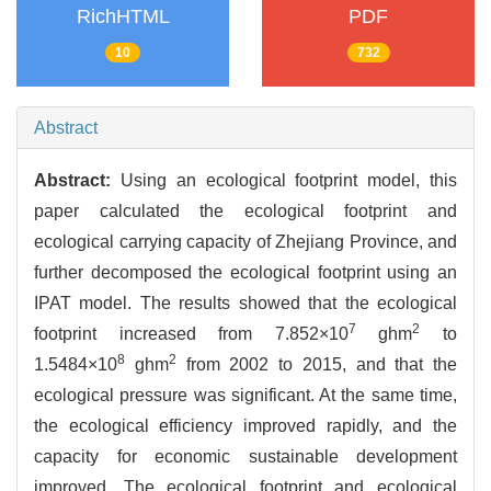
RichHTML
PDF
10
732
Abstract
Abstract:
Using an ecological footprint model, this
paper calculated the ecological footprint and
ecological carrying capacity of Zhejiang Province, and
further decomposed the ecological footprint using an
IPAT model. The results showed that the ecological
7
2
footprint increased from 7.852×10
ghm
to
8
2
1.5484×10
ghm
from 2002 to 2015, and that the
ecological pressure was significant. At the same time,
the ecological efficiency improved rapidly, and the
capacity for economic sustainable development
improved. The ecological footprint and ecological