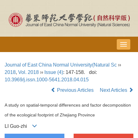
导
航
切
Journal of East China Normal University(Natural Sc
››
换
2018
,
Vol. 2018
››
Issue (4)
: 147-158.
doi:
10.3969/j.issn.1000-5641.2018.04.015
Previous Articles
Next Articles
A study on spatial-temporal differences and factor decomposition
of the ecological footprint of Zhejiang Province
LI Guo-zhi