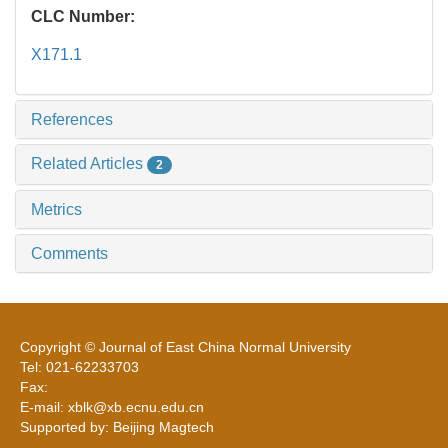
CLC Number:
X171.1
References
Related Articles
2
Metrics
Comments
Copyright © Journal of East China Normal University
Tel: 021-62233703
Fax:
E-mail: xblk@xb.ecnu.edu.cn
Supported by: Beijing Magtech