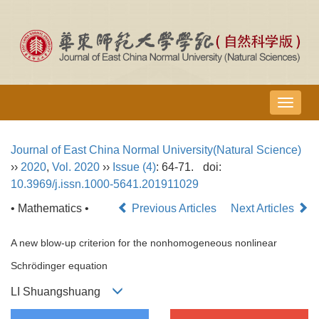
导
航
切
Journal of East China Normal University(Natural Science)
换
››
2020
,
Vol. 2020
››
Issue (4)
: 64-71.
doi:
10.3969/j.issn.1000-5641.201911029
• Mathematics •
Previous Articles
Next Articles
A new blow-up criterion for the nonhomogeneous nonlinear
Schrödinger equation
LI Shuangshuang