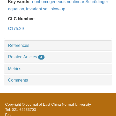
Key words:
nonhomogeneous nonlinear Schrödinger
equation,
invariant set,
blow-up
CLC Number:
O175.29
References
Related Articles
4
Metrics
Comments
Copyright © Journal of East China Normal University
Tel: 021-62233703
Fax: