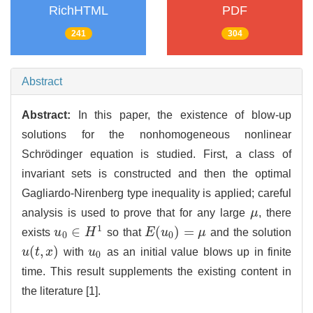
RichHTML
PDF
241
304
Abstract
Abstract:
In this paper, the existence of blow-up
solutions for the nonhomogeneous nonlinear
Schrödinger equation is studied. First, a class of
invariant sets is constructed and then the optimal
Gagliardo-Nirenberg type inequality is applied; careful
analysis is used to prove that for any large
μ
, there
μ
1
∈
(
)
=
exists
u
H
so that
E
u
μ
and the solution
E
(
u
0
)
=
μ
u
0
∈
H
1
0
0
(
,
)
u
t
x
with
u
as an initial value blows up in finite
u
(
t
,
x
)
u
0
0
time. This result supplements the existing content in
the literature [
1
].