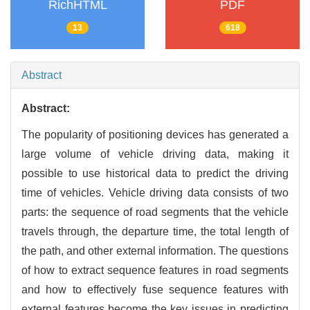
RichHTML
PDF
13
618
Abstract
Abstract:
The popularity of positioning devices has generated a
large volume of vehicle driving data, making it
possible to use historical data to predict the driving
time of vehicles. Vehicle driving data consists of two
parts: the sequence of road segments that the vehicle
travels through, the departure time, the total length of
the path, and other external information. The questions
of how to extract sequence features in road segments
and how to effectively fuse sequence features with
external features become the key issues in predicting