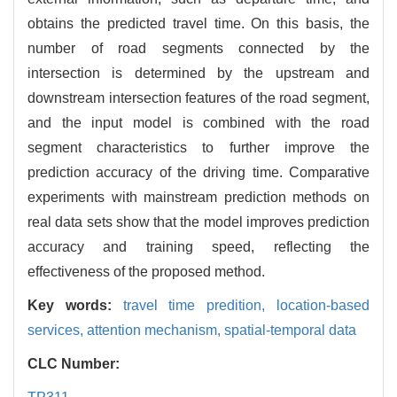
obtains the predicted travel time. On this basis, the
number of road segments connected by the
intersection is determined by the upstream and
downstream intersection features of the road segment,
and the input model is combined with the road
segment characteristics to further improve the
prediction accuracy of the driving time. Comparative
experiments with mainstream prediction methods on
real data sets show that the model improves prediction
accuracy and training speed, reflecting the
effectiveness of the proposed method.
Key words:
travel time predition,
location-based
services,
attention mechanism,
spatial-temporal data
CLC Number: