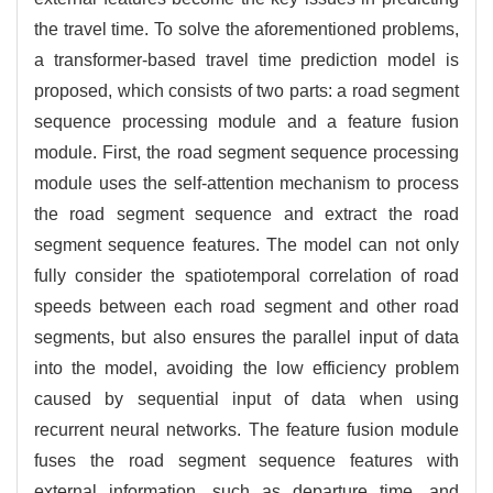
the travel time. To solve the aforementioned problems,
a transformer-based travel time prediction model is
proposed, which consists of two parts: a road segment
sequence processing module and a feature fusion
module. First, the road segment sequence processing
module uses the self-attention mechanism to process
the road segment sequence and extract the road
segment sequence features. The model can not only
fully consider the spatiotemporal correlation of road
speeds between each road segment and other road
segments, but also ensures the parallel input of data
into the model, avoiding the low efficiency problem
caused by sequential input of data when using
recurrent neural networks. The feature fusion module
fuses the road segment sequence features with
external information, such as departure time, and