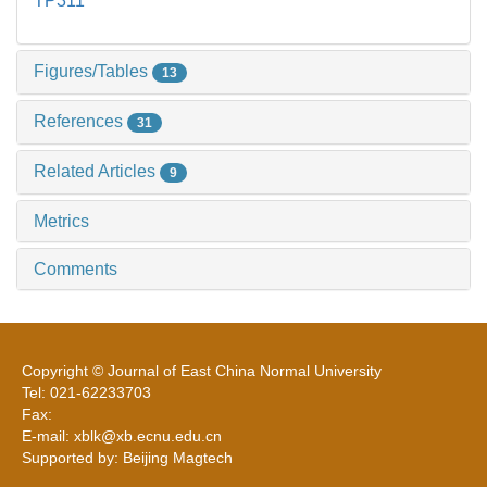
TP311
Figures/Tables
13
References
31
Related Articles
9
Metrics
Comments
Copyright © Journal of East China Normal University
Tel: 021-62233703
Fax:
E-mail: xblk@xb.ecnu.edu.cn
Supported by: Beijing Magtech