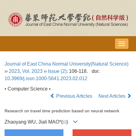
导
航
切
Journal of East China Normal University(Natural Science)
换
››
2023
,
Vol. 2023
››
Issue (2)
: 106-118.
doi:
10.3969/j.issn.1000-5641.2023.02.012
• Computer Science •
Previous Articles
Next Articles
Research on travel time prediction based on neural network
Zhaoyang WU, Jiali MAO*(
)