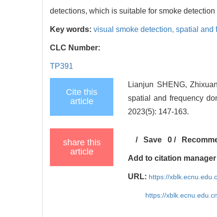
detections, which is suitable for smoke detection 
Key words:
visual smoke detection,
spatial and
CLC Number:
TP391
Lianjun SHENG, Zhixuan
Cite this
spatial and frequency do
article
2023(5): 147-163.
/
Save
0
/
Recomm
share this
article
Add to citation manager
URL:
https://xblk.ecnu.edu
https://xblk.ecnu.edu.