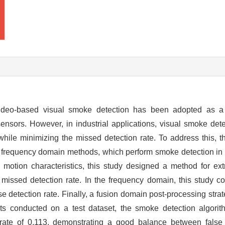
, video-based visual smoke detection has been adopted as 
nsors. However, in industrial applications, visual smoke dete
 while minimizing the missed detection rate. To address this, 
 frequency domain methods, which perform smoke detection in 
e motion characteristics, this study designed a method for e
w missed detection rate. In the frequency domain, this study c
se detection rate. Finally, a fusion domain post-processing str
ents conducted on a test dataset, the smoke detection algori
 rate of 0.113, demonstrating a good balance between fals