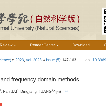
 Review
Reader Center
Download
C
cience)
››
2023
,
Vol. 2023
››
Issue (5)
: 147-163.
doi:
10.3969
l and frequency domain methods
1
3
2,
, Fan BAI
, Dingjiang HUANG
*(
)