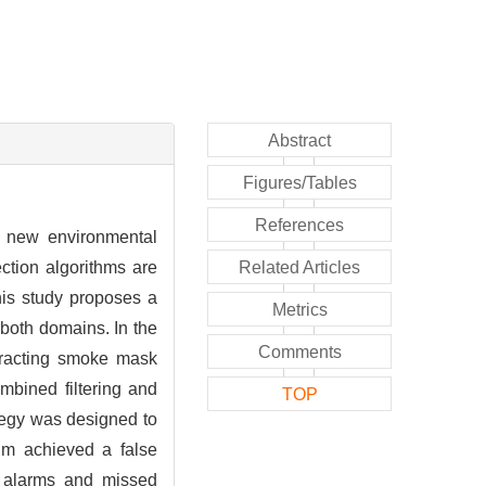
Abstract
Figures/Tables
References
a new environmental
ction algorithms are
Related Articles
this study proposes a
Metrics
both domains. In the
Comments
xtracting smoke mask
ombined filtering and
TOP
ategy was designed to
thm achieved a false
e alarms and missed