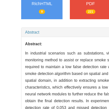
RichHTML
PDF
9
221
Abstract
Abstract:
In industrial scenarios such as substations
monitoring method to assist or replace smoke se
required to maintain a low false detection rate
smoke detection algorithm based on spatial and
spatial domain, in addition to extracting smok
characteristics, which effectively ensures a lo
neural network modules to further reduce the fal
obtain the final detection results. In experim
detection rate of 0.053 and missed detection