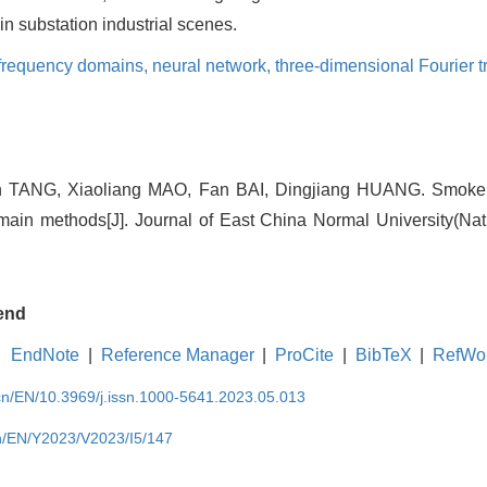
in substation industrial scenes.
 frequency domains,
neural network,
three-dimensional Fourier 
 TANG, Xiaoliang MAO, Fan BAI, Dingjiang HUANG. Smoke 
main methods[J]. Journal of East China Normal University(Nat
end
EndNote
|
Reference Manager
|
ProCite
|
BibTeX
|
RefWo
.cn/EN/10.3969/j.issn.1000-5641.2023.05.013
cn/EN/Y2023/V2023/I5/147