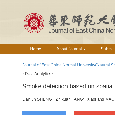
Home
About Journal
Submit
Journal of East China Normal University(Natural S
• Data Analytics •
Smoke detection based on spatia
1
2
Lianjun SHENG
, Zhixuan TANG
, Xiaoliang MAO