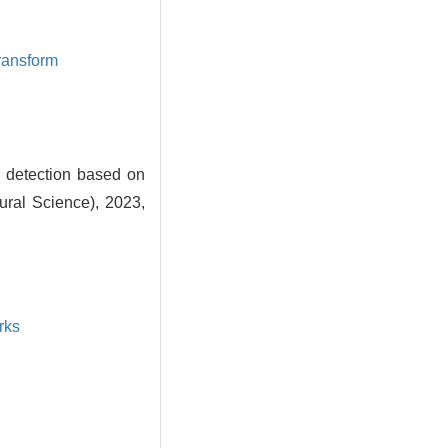
transform
detection based on
ural Science), 2023,
rks