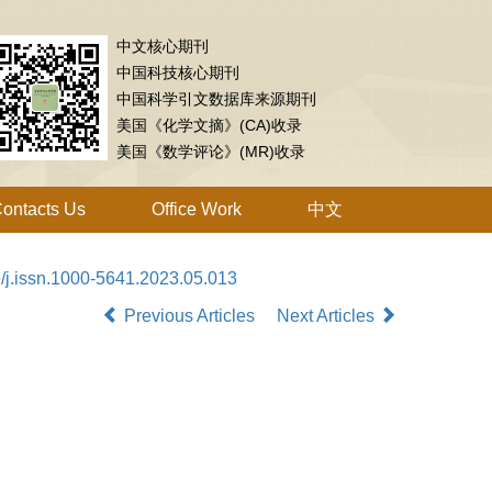
中文核心期刊
中国科技核心期刊
中国科学引文数据库来源期刊
美国《化学文摘》(CA)收录
美国《数学评论》(MR)收录
ontacts Us
Office Work
中文
/j.issn.1000-5641.2023.05.013
Previous Articles
Next Articles