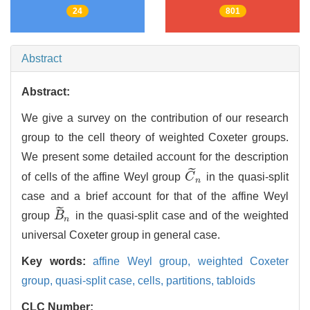
24
801
Abstract
Abstract:
We give a survey on the contribution of our research
group to the cell theory of weighted Coxeter groups.
We present some detailed account for the description
˜
of cells of the affine Weyl group
C
in the quasi-split
C
~
n
n
case and a brief account for that of the affine Weyl
˜
group
B
in the quasi-split case and of the weighted
B
~
n
n
universal Coxeter group in general case.
Key words:
affine Weyl group,
weighted Coxeter
group,
quasi-split case,
cells,
partitions,
tabloids
CLC Number: