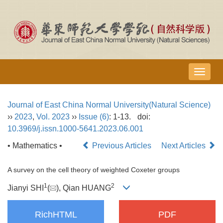
导
航
切
Journal of East China Normal University(Natural Science)
换
››
2023
,
Vol. 2023
››
Issue (6)
: 1-13.
doi:
10.3969/j.issn.1000-5641.2023.06.001
• Mathematics •
Previous Articles
Next Articles
A survey on the cell theory of weighted Coxeter groups
1
2
Jianyi SHI
(
), Qian HUANG
RichHTML
PDF