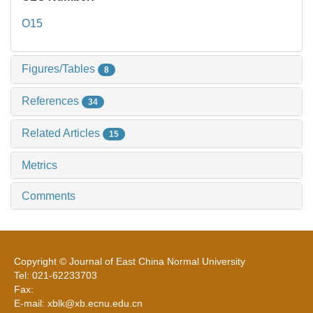
O15
Figures/Tables
8
References
34
Related Articles
15
Metrics
Comments
Copyright © Journal of East China Normal University
Tel: 021-62233703
Fax:
E-mail: xblk@xb.ecnu.edu.cn