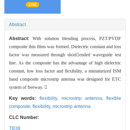
2450
Abstract
Abstract:
With solution blending process, PZT/PVDF
composite thin films was formed. Dielectric constant and loss
factor was measured through shortended waveguide test
line. As the composite has the advantage of high dielectric
constant, low loss factor and flexibility, a miniaturized ISM
band composite microstrip antenna was designed for ETC
system of freeway. 
Key words:
flexibility,
microstrip antenna,
flexible
composite,
flexibility,
microstrip antenna
CLC Number:
TB39