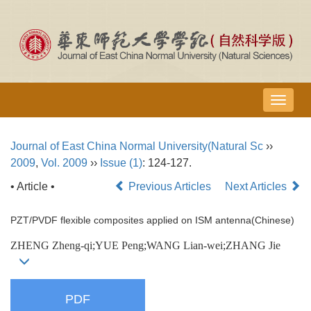
导
航
切
Journal of East China Normal University(Natural Sc
››
换
2009
,
Vol. 2009
››
Issue (1)
: 124-127.
• Article •
Previous Articles
Next Articles
PZT/PVDF flexible composites applied on ISM antenna(Chinese)
ZHENG Zheng-qi;YUE Peng;WANG Lian-wei;ZHANG Jie
PDF