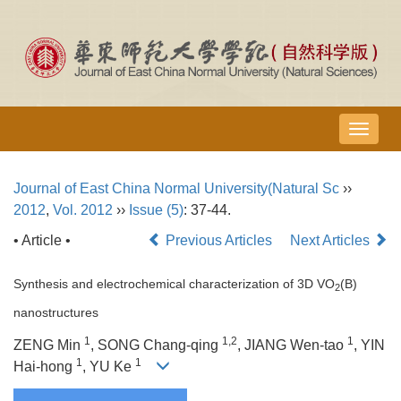
导
航
切
Journal of East China Normal University(Natural Sc
››
换
2012
,
Vol. 2012
››
Issue (5)
: 37-44.
• Article •
Previous Articles
Next Articles
Synthesis and electrochemical characterization of 3D VO
(B)
2
nanostructures
1
1,2
1
ZENG Min
, SONG Chang-qing
, JIANG Wen-tao
, YIN
1
1
Hai-hong
, YU Ke