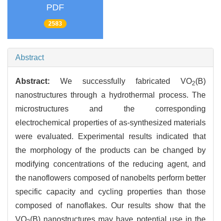
PDF
2583
Abstract
Abstract:
We successfully fabricated VO
(B)
2
nanostructures through a hydrothermal process. The
microstructures and the corresponding
electrochemical properties of as-synthesized materials
were evaluated. Experimental results indicated that
the morphology of the products can be changed by
modifying concentrations of the reducing agent, and
the nanoflowers composed of nanobelts perform better
specific capacity and cycling properties than those
composed of nanoflakes. Our results show that the
VO
(B) nanostructures may have potential use in the