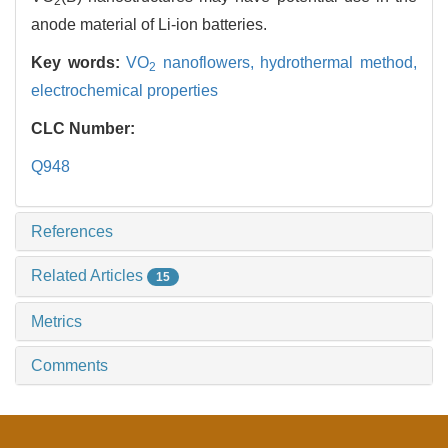
2
anode material of Li-ion batteries.
Key words:
VO
nanoflowers,
hydrothermal method,
2
electrochemical properties
CLC Number:
Q948
References
Related Articles
15
Metrics
Comments