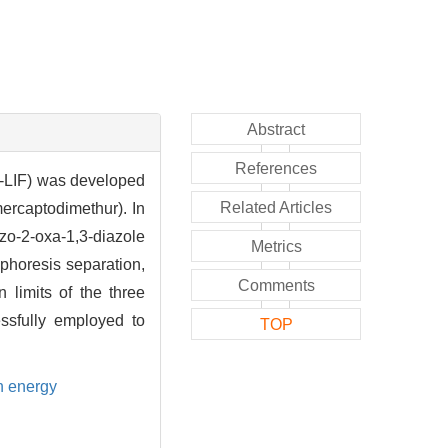
Abstract
References
E-LIF) was developed
Related Articles
ercaptodimethur). In
zo-2-oxa-1,3-diazole
Metrics
ophoresis separation,
Comments
 limits of the three
ssfully employed to
TOP
on energy