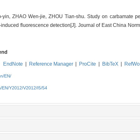
yin, ZHAO Wen-jie, ZHOU Tian-shu. Study on carbamate pest
r-induced fluorescence detection[J]. Journal of East China Norm
end
EndNote
|
Reference Manager
|
ProCite
|
BibTeX
|
RefWo
cn/EN/
cn/EN/Y2012/V2012/I5/54