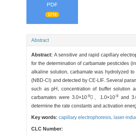
PDF
1734
Abstract
Abstract:
A sensitive and rapid capillary elect
for the determination of carbamate pesticides (
alkaline solution, carbamate was hydrolyzed to
(NBD-Cl) and detected by CE-LIF. Several parame
such as pH, concentration of buffer solution a
-9
-9
carbamates were 3.0×10
、1.0×10
and 3.
determine the rate constants and activation ener
Key words:
capillary electrophoresis,
laser-ind
CLC Number: