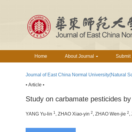
Home
About Journal
Submit
Journal of East China Normal University(Natural S
• Article •
Study on carbamate pesticides by c
1
2
2
YANG Yu-lin
, ZHAO Xiao-yin
, ZHAO Wen-jie
,