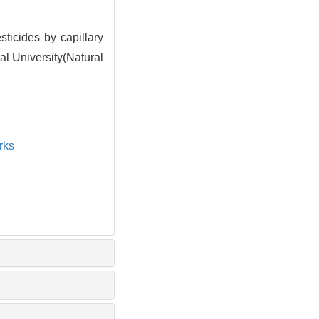
icides by capillary
al University(Natural
rks