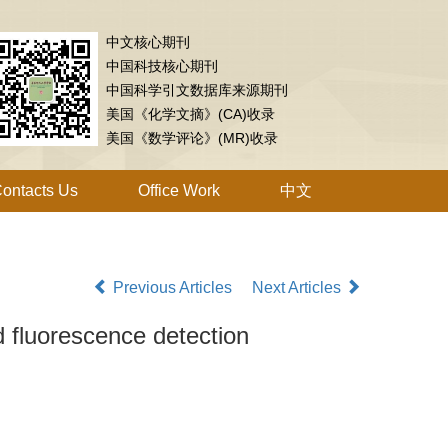
中文核心期刊
中国科技核心期刊
中国科学引文数据库来源期刊
美国《化学文摘》(CA)收录
美国《数学评论》(MR)收录
ontacts Us
Office Work
中文
Previous Articles
Next Articles
d fluorescence detection