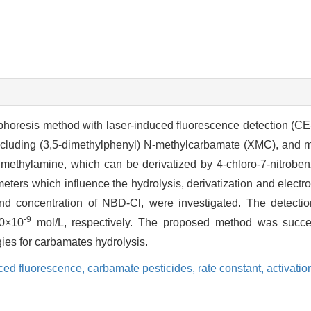
rophoresis method with laser-induced fluorescence detection (C
including (3,5-dimethylphenyl) N-methylcarbamate (XMC), and m
 methylamine, which can be derivatized by 4-chloro-7-nitroben
ters which influence the hydrolysis, derivatization and electr
nd concentration of NBD-Cl, were investigated. The detection
-9
0×10
mol/L, respectively. The proposed method was succe
gies for carbamates hydrolysis.
uced fluorescence,
carbamate pesticides,
rate constant,
activati