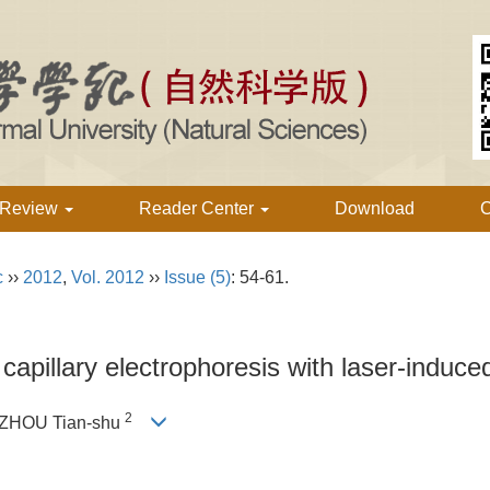
 Review
Reader Center
Download
C
c
››
2012
,
Vol. 2012
››
Issue (5)
: 54-61.
apillary electrophoresis with laser-induce
2
 ZHOU Tian-shu