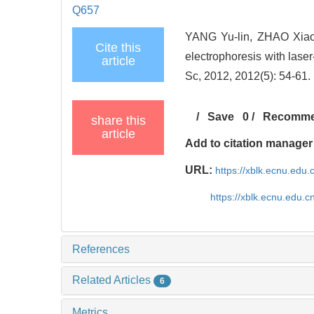
Q657
YANG Yu-lin, ZHAO Xiao-
Cite this
electrophoresis with lase
article
Sc, 2012, 2012(5): 54-61.
/
Save
0
/
Recomm
share this
article
Add to citation manager
URL:
https://xblk.ecnu.edu.
https://xblk.ecnu.edu.
References
Related Articles
6
Metrics