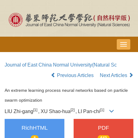
导
航
切
Journal of East China Normal University(Natural Sc
换
Previous Articles
Next Articles
An extreme learning process neural networks based on particle
swarm optimization
[1]
[2]
[1]
LIU Zhi-gang
, XU Shao-hua
, LI Pan-chi
RichHTML
PDF
8
643