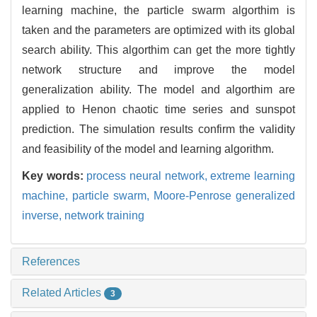
learning machine, the particle swarm algorthim is
taken and the parameters are optimized with its global
search ability. This algorthim can get the more tightly
network structure and improve the model
generalization ability. The model and algorthim are
applied to Henon chaotic time series and sunspot
prediction. The simulation results confirm the validity
and feasibility of the model and learning algorithm.
Key words:
process neural network,
extreme learning
machine,
particle swarm,
Moore-Penrose generalized
inverse,
network training
References
Related Articles
3