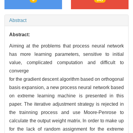
Abstract
Abstract:
Aiming at the problems that process neural network
has more learning parameters, sensitive to initial
value, complicated computation and difficult to
converge
for the gradient descent algorithm based on orthogonal
basis expansion, a new process neural network based
on extreme learning machine is presented in this
paper. The iterative adjustment strategy is rejected in
the trainning process and use Moore-Penrose to
calculate the output weight matrix. In order to make up
for the lack of random assignment for the extreme