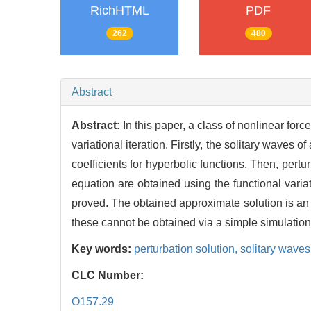
RichHTML
PDF
262
480
Abstract
Abstract:
In this paper, a class of nonlinear fo
variational iteration. Firstly, the solitary wave
coefficients for hyperbolic functions. Then, pert
equation are obtained using the functional variati
proved. The obtained approximate solution is an 
these cannot be obtained via a simple simulation
Key words:
perturbation solution,
solitary waves
CLC Number:
O157.29