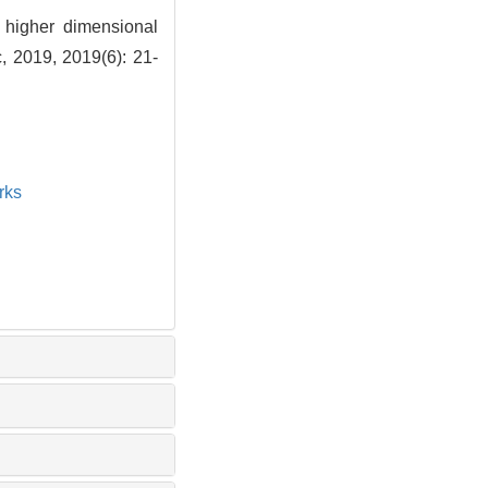
r higher dimensional
, 2019, 2019(6): 21-
rks