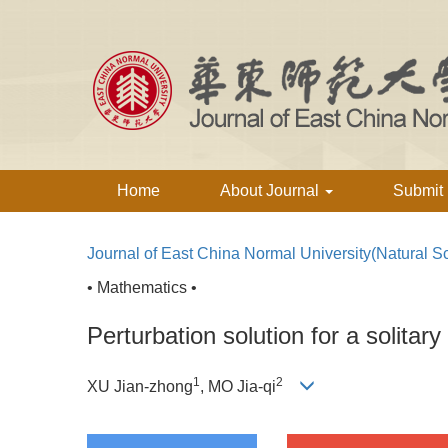
Home
About Journal
Submit
Journal of East China Normal University(Natural S
• Mathematics •
Perturbation solution for a solita
1
2
XU Jian-zhong
, MO Jia-qi