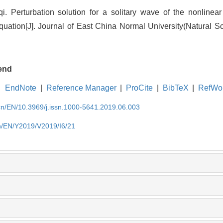
. Perturbation solution for a solitary wave of the nonlinea
uation[J]. Journal of East China Normal University(Natural Sc
end
EndNote
|
Reference Manager
|
ProCite
|
BibTeX
|
RefWo
.cn/EN/10.3969/j.issn.1000-5641.2019.06.003
cn/EN/Y2019/V2019/I6/21