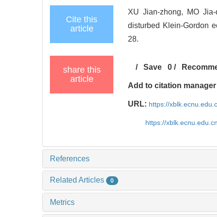
XU Jian-zhong, MO Jia-qi
Cite this
disturbed Klein-Gordon eq
article
28.
/
Save
0
/
Recomm
share this
article
Add to citation manager
URL:
https://xblk.ecnu.edu
https://xblk.ecnu.edu.
References
Related Articles
0
Metrics