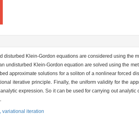
rced disturbed Klein-Gordon equations are considered using the 
s of an undisturbed Klein-Gordon equation are solved using the m
urbed approximate solutions for a soliton of a nonlinear forced d
onal iterative principle. Finally, the uniform validity for the ap
analytic expression. So it can be used for carrying out analytic
.
,
variational iteration