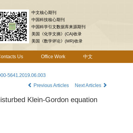
中文核心期刊
中国科技核心期刊
中国科学引文数据库来源期刊
美国《化学文摘》(CA)收录
美国《数学评论》(MR)收录
ontacts Us
Office Work
中文
1000-5641.2019.06.003
Previous Articles
Next Articles
 disturbed Klein-Gordon equation