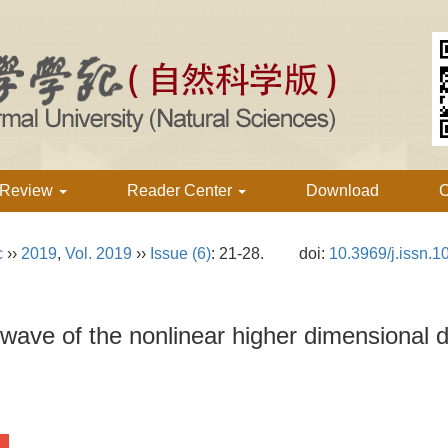
 Review
Reader Center
Download
C
c
››
2019
,
Vol. 2019
››
Issue (6)
: 21-28.
doi:
10.3969/j.issn.
ry wave of the nonlinear higher dimensional