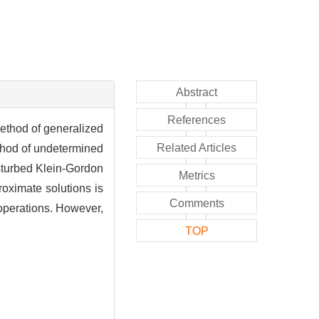
Abstract
References
method of generalized
Related Articles
ethod of undetermined
isturbed Klein-Gordon
Metrics
proximate solutions is
Comments
 operations. However,
TOP