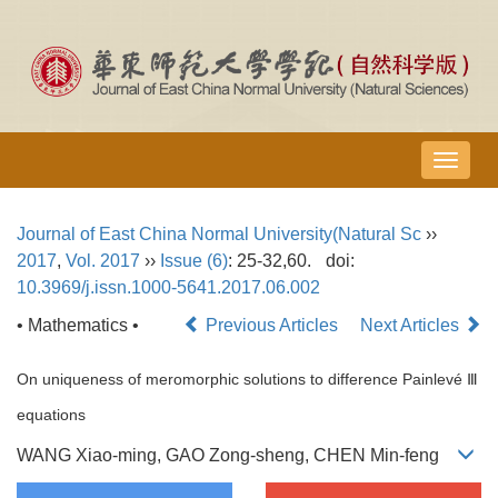
导
航
切
Journal of East China Normal University(Natural Sc
››
换
2017
,
Vol. 2017
››
Issue (6)
: 25-32,60.
doi:
10.3969/j.issn.1000-5641.2017.06.002
• Mathematics •
Previous Articles
Next Articles
On uniqueness of meromorphic solutions to difference Painlevé Ⅲ
equations
WANG Xiao-ming, GAO Zong-sheng, CHEN Min-feng