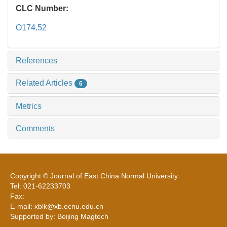
CLC Number:
O174.52
References
Related Articles
6
Metrics
Comments
Copyright © Journal of East China Normal University
Tel: 021-62233703
Fax:
E-mail: xblk@xb.ecnu.edu.cn
Supported by: Beijing Magtech