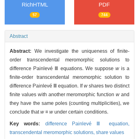
RichHTML
PDF
57
744
Abstract
Abstract:
We investigate the uniqueness of finite-
order transcendental meromorphic solutions to
difference Painlevé Ⅲ equations. We suppose
w
is a
finite-order transcendental meromorphic solution to
difference Painlevé Ⅲ equation. If
w
shares two distinct
finite values with another meromorphic function
w
and
they have the same poles (counting multiplicities), we
conclude that
w
≡
w
under certain conditions.
Key words:
difference Painlevé Ⅲ equation,
transcendental meromorphic solutions,
share values