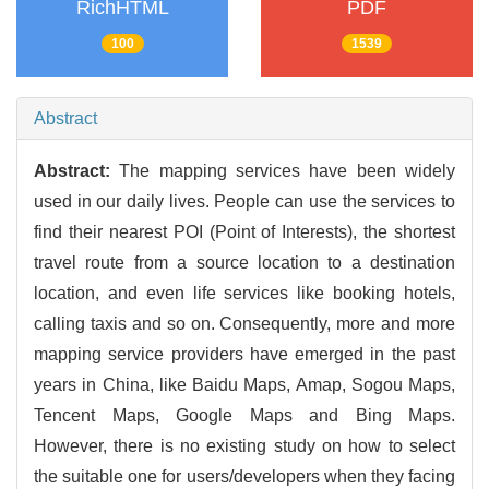
RichHTML
PDF
100
1539
Abstract
Abstract:
The mapping services have been widely
used in our daily lives. People can use the services to
find their nearest POI (Point of Interests), the shortest
travel route from a source location to a destination
location, and even life services like booking hotels,
calling taxis and so on. Consequently, more and more
mapping service providers have emerged in the past
years in China, like Baidu Maps, Amap, Sogou Maps,
Tencent Maps, Google Maps and Bing Maps.
However, there is no existing study on how to select
the suitable one for users/developers when they facing