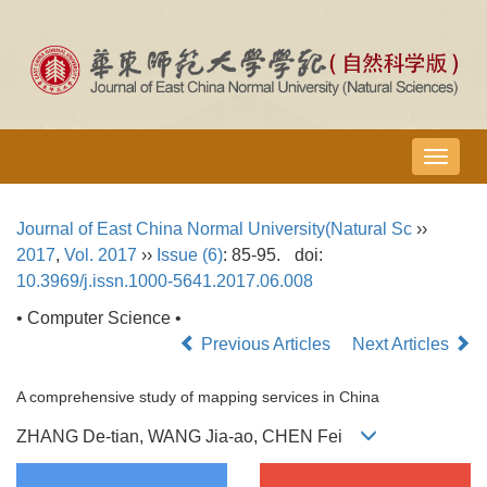
导
航
切
Journal of East China Normal University(Natural Sc
››
换
2017
,
Vol. 2017
››
Issue (6)
: 85-95.
doi:
10.3969/j.issn.1000-5641.2017.06.008
• Computer Science •
Previous Articles
Next Articles
A comprehensive study of mapping services in China
ZHANG De-tian, WANG Jia-ao, CHEN Fei