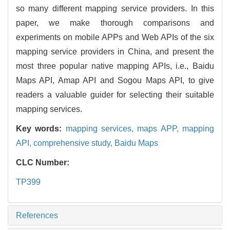
so many different mapping service providers. In this
paper, we make thorough comparisons and
experiments on mobile APPs and Web APIs of the six
mapping service providers in China, and present the
most three popular native mapping APIs, i.e., Baidu
Maps API, Amap API and Sogou Maps API, to give
readers a valuable guider for selecting their suitable
mapping services.
Key words:
mapping services,
maps APP,
mapping
API,
comprehensive study,
Baidu Maps
CLC Number:
TP399
References