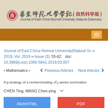
导
航
切
Journal of East China Normal University(Natural Sc
››
换
2019
,
Vol. 2019
››
Issue (3)
: 55-62.
doi:
10.3969/j.issn.1000-5641.2019.03.007
• Mathematics •
Previous Articles
Next Articles
A
q
-analogy of a nonterminating
F
-series summation
7
6
CHEN Ting, WANG Chen-ying
RichHTML
PDF