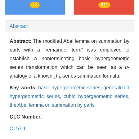
12
539
Abstract
Abstract:
The modified Abel lemma on summation by
parts with a "remainder term" was employed to
establish a nonterminating basic hypergeometric
series transformation which can be seen as a
q
-
analogy of a known
F
-series summation formula.
7
6
Key words:
basic hypergeometric series,
generalized
hypergeometric series,
cubic hypergeometric series,
the Abel lemma on summation by parts
CLC Number:
O157.1