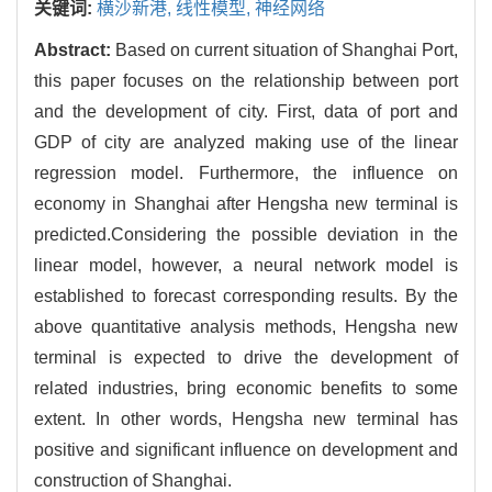
关键词:
横沙新港,
线性模型,
神经网络
Abstract:
Based on current situation of Shanghai Port,
this paper focuses on the relationship between port
and the development of city. First, data of port and
GDP of city are analyzed making use of the linear
regression model. Furthermore, the influence on
economy in Shanghai after Hengsha new terminal is
predicted.Considering the possible deviation in the
linear model, however, a neural network model is
established to forecast corresponding results. By the
above quantitative analysis methods, Hengsha new
terminal is expected to drive the development of
related industries, bring economic benefits to some
extent. In other words, Hengsha new terminal has
positive and significant influence on development and
construction of Shanghai.