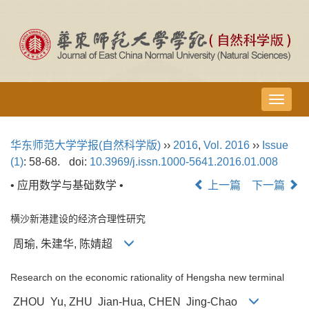
导
航
切
华东师范大学学报(自然科学版)
››
2016
,
Vol. 2016
››
Issue
换
(1)
: 58-68.
doi:
10.3969/j.issn.1000-5641.2016.01.008
• 应用数学与基础数学 •
上一篇
下一篇
横沙新港建设的经济合理性研究
周瑜, 朱建华, 陈婧超
Research on the economic rationality of Hengsha new terminal
ZHOU Yu, ZHU Jian-Hua, CHEN Jing-Chao