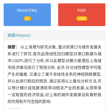
RichHTML
PDF
11
1332
摘要/Abstract
摘要：
以上海港为研究对象, 重点就港口与城市发展关
系进行了研究.首先运用线性回归模型对港口数据与城
市\,GDP\,进行了分析,并以此模型对横沙建港后上海城
市经济情况进行了预测分析. 此外,针对线性模型中可能
产生的偏差, 又建立了基于非线性关系的神经网络模型,
并以此进行相应的预测. 通过采用以上量化分析方法,可
以预计横沙成陆建港将带动相关产业的发展,从而带来
一定程度的经济效益,对上海的城市发展建设有着积极
的作用和不可忽视的影响.