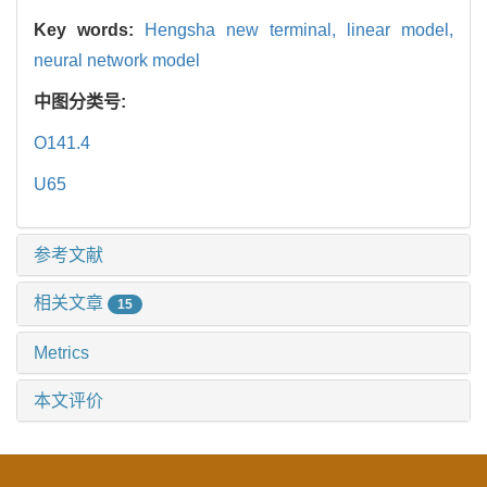
Key words:
Hengsha new terminal,
linear model,
neural network model
中图分类号:
O141.4
U65
参考文献
相关文章
15
Metrics
本文评价