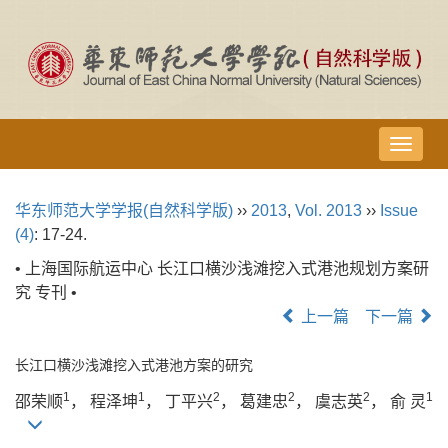
导
航
切
华东师范大学学报(自然科学版)
››
2013
,
Vol. 2013
››
Issue
换
(4)
: 17-24.
• 上海国际航运中心 长江口横沙浅滩挖入式港池规划方案研
究 专刊 •
上一篇
下一篇
长江口横沙浅滩挖入式港池方案的研究
1
1
2
2
2
1
邵荣顺
， 程泽坤
， 丁平兴
， 葛建忠
， 虞志英
， 俞 灵