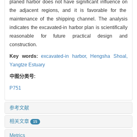
planed harbor does not have significant influence on
the adjacent regions, and it is favorable for the
maintenance of the shipping channel. The analysis
indicates the excavated-in harbor plan is scientifically
reasonable for future practical design and
construction.
Key words:
excavated-in harbor,
Hengsha Shoal,
Yangtze Estuary
中图分类号:
P751
参考文献
相关文章
15
Metrics