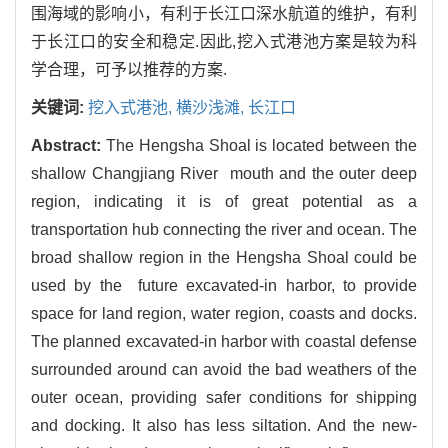
围海域的影响小，有利于长江口深水航道的维护，有利
于长江口的安全和稳定.因此,挖入式港池方案是较为科
学合理，可予以推荐的方案.
关键词:
挖入式港池,
横沙浅滩,
长江口
Abstract:
The Hengsha Shoal is located between the
shallow Changjiang River mouth and the outer deep
region, indicating it is of great potential as a
transportation hub connecting the river and ocean. The
broad shallow region in the Hengsha Shoal could be
used by the future excavated-in harbor, to provide
space for land region, water region, coasts and docks.
The planned excavated-in harbor with coastal defense
surrounded around can avoid the bad weathers of the
outer ocean, providing safer conditions for shipping
and docking. It also has less siltation. And the new-