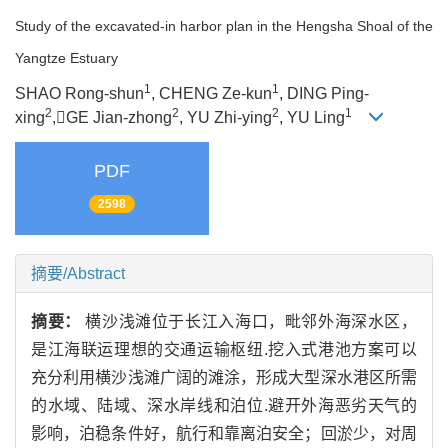
Study of the excavated-in harbor plan in the Hengsha Shoal of the
Yangtze Estuary
1
1
SHAO Rong-shun
, CHENG Ze-kun
, DING Ping-
2
2
2
1
xing
,GE Jian-zhong
, YU Zhi-ying
, YU Ling
PDF
2598
摘要/Abstract
摘要：
横沙浅滩位于长江入海口，毗邻外海深水区，
是江海联运理想的交通运输枢纽.挖入式港池方案可以
充分利用横沙浅滩广阔的滩涂，形成大型深水港区所需
的水域、陆域、深水岸线和泊位.避开外海恶劣天气的
影响，泊稳条件好，航行和靠离泊安全；回淤少，对周