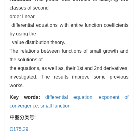
classes of second
order linear
differential equations with entire function coefficients
by using the
value distribution theory.
The relations between functions of small growth and
the solutions of
the equations, as well as, their 1st and 2nd derivatives
investigated. The results improve some previous
works.
Key words:
differential equation,
exponent of
convergence,
small function
中图分类号:
O175.29