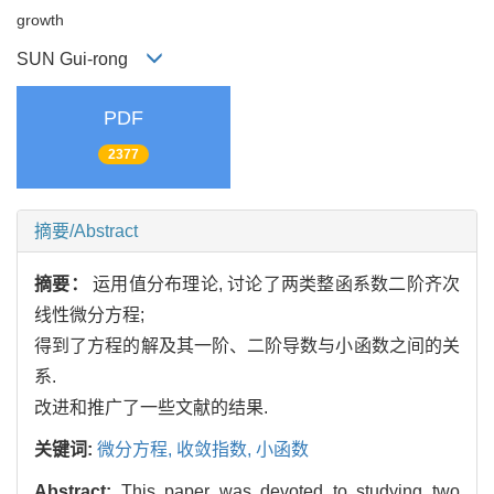
growth
SUN Gui-rong
PDF
2377
摘要/Abstract
摘要：
运用值分布理论, 讨论了两类整函系数二阶齐次
线性微分方程;
得到了方程的解及其一阶、二阶导数与小函数之间的关
系.
改进和推广了一些文献的结果.
关键词:
微分方程,
收敛指数,
小函数
Abstract:
This paper was devoted to studying two