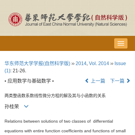
导
航
切
华东师范大学学报(自然科学版)
››
2014
,
Vol. 2014
››
Issue
换
(1)
: 21-26.
• 应用数学与基础数学 •
上一篇
下一篇
两类整函数系数线性微分方程的解及其与小函数的关系
孙桂荣
Relations between solutions of two classes of differential
equations with entire function coefficients and functions of small