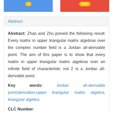
9
1167
Abstract
Abstract:
Zhao and Zhu proved the following result:
Every matrix in upper triangular matrix algebras over
the complex number field is a Jordan all-derivable
point. The aim of this paper is to show that every
matrix in upper triangular matrix algebras over an
infinite field of characteristic not 2 is a Jordan all-
derivable point.
Key words:
Jordan all-derivable
point;derivation;upper triangular matrix algebra,
triangular algebra
CLC Number: