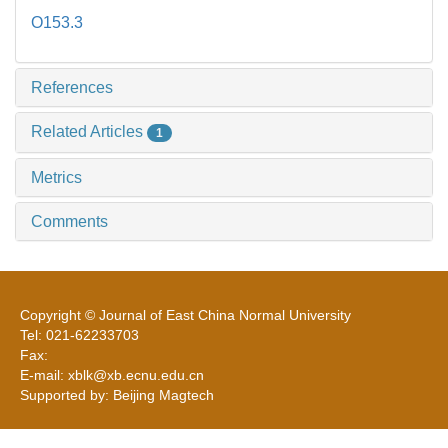
O153.3
References
Related Articles
1
Metrics
Comments
Copyright © Journal of East China Normal University
Tel: 021-62233703
Fax:
E-mail: xblk@xb.ecnu.edu.cn
Supported by: Beijing Magtech