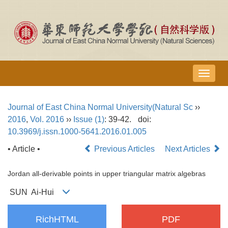
导
航
切
Journal of East China Normal University(Natural Sc
››
换
2016
,
Vol. 2016
››
Issue (1)
: 39-42.
doi:
10.3969/j.issn.1000-5641.2016.01.005
• Article •
Previous Articles
Next Articles
Jordan all-derivable points in upper triangular matrix algebras
SUN Ai-Hui
RichHTML
PDF