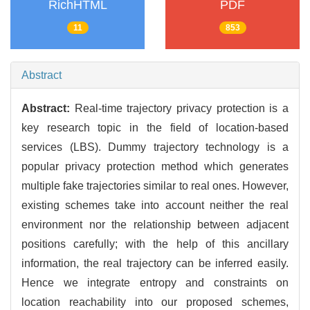
RichHTML
PDF
11
853
Abstract
Abstract:
Real-time trajectory privacy protection is a
key research topic in the field of location-based
services (LBS). Dummy trajectory technology is a
popular privacy protection method which generates
multiple fake trajectories similar to real ones. However,
existing schemes take into account neither the real
environment nor the relationship between adjacent
positions carefully; with the help of this ancillary
information, the real trajectory can be inferred easily.
Hence we integrate entropy and constraints on
location reachability into our proposed schemes,