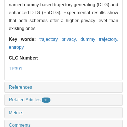
named dummy-based trajectory generating (DTG) and
enhanced-DTG (EnDTG). Experimental results show
that both schemes offer a higher privacy level than
existing ones.
Key words:
trajectory privacy,
dummy trajectory,
entropy
CLC Number:
TP391
References
Related Articles
11
Metrics
Comments