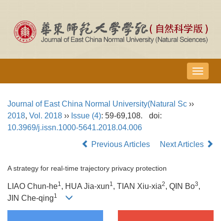
导
航
切
Journal of East China Normal University(Natural Sc
››
换
2018
,
Vol. 2018
››
Issue (4)
: 59-69,108.
doi:
10.3969/j.issn.1000-5641.2018.04.006
Previous Articles
Next Articles
A strategy for real-time trajectory privacy protection
1
1
2
3
LIAO Chun-he
, HUA Jia-xun
, TIAN Xiu-xia
, QIN Bo
,
1
JIN Che-qing