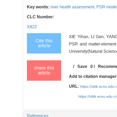
Key words:
river health assessment,
PSR mode
CLC Number:
X822
XIE Yihan, LI Gen, YANG
Cite this
PSR and matter-element 
article
University(Natural Scienc
/
Save
0
/
Recomm
share this
article
Add to citation manager
URL:
https://xblk.ecnu.edu
https://xblk.ecnu.edu.
References