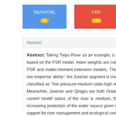
RichHTML
PDF
15
172
Abstract
Abstract:
Taking Taipu River as an example, a 
based on the PSR model. Index weights are calc
PSR and matter-element extension models. The r
low response ability”, the Jiashan segment is cl
classified as “low pressure-medium state-high r
Meanwhile, Jiashan and Qingpu are both Grade 
current health status of the river is medium, 
increasing protection of the water source given 
support for river management and ecological const