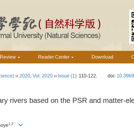
 Review
Reader Center
Download
C
cience)
››
2020
,
Vol. 2020
››
Issue (1)
: 110-122.
doi:
10.3969
ry rivers based on the PSR and matter-el
1,2
aoye