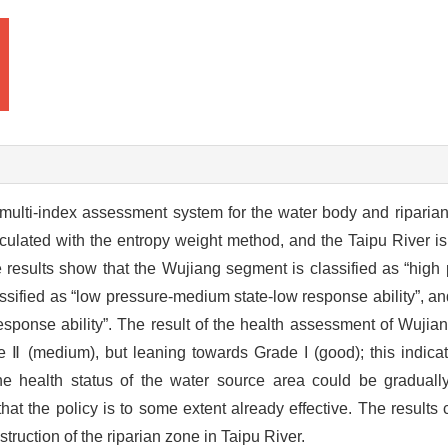
multi-index assessment system for the water body and riparian
ulated with the entropy weight method, and the Taipu River is
esults show that the Wujiang segment is classified as “high 
assified as “low pressure-medium state-low response ability”, 
esponse ability”. The result of the health assessment of Wujia
Ⅱ (medium), but leaning towards Grade I (good); this indicat
the health status of the water source area could be gradually
that the policy is to some extent already effective. The results
ruction of the riparian zone in Taipu River.