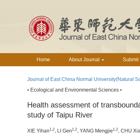
Home
About Journal
Submit
Journal of East China Normal University(Natural S
• Ecological and Environmental Sciences •
Health assessment of transbounda
study of Taipu River
1,2
1,2
1,2
XIE Yihan
, LI Gen
, YANG Mengjie
, CHU Xi