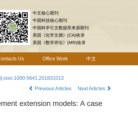
中文核心期刊
中国科技核心期刊
中国科学引文数据库来源期刊
美国《化学文摘》(CA)收录
美国《数学评论》(MR)收录
ontacts Us
Office Work
中文
/j.issn.1000-5641.201831013
Previous Articles
Next Articles
ement extension models: A case