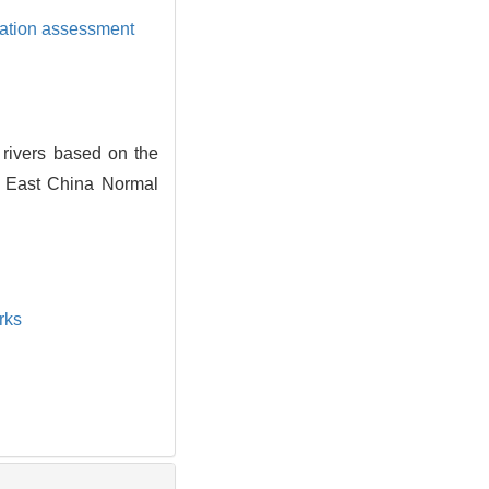
cation assessment
rivers based on the
f East China Normal
rks