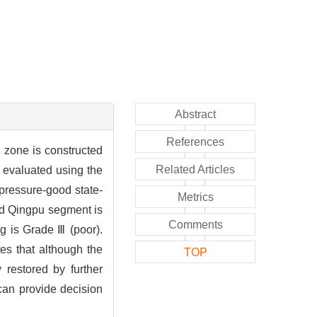
Abstract
References
 zone is constructed
Related Articles
 evaluated using the
pressure-good state-
Metrics
and Qingpu segment is
Comments
ng is Grade Ⅲ (poor).
es that although the
TOP
 restored by further
 can provide decision