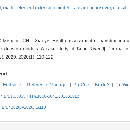
l,
matter-element extension model,
transboundary river,
classifi
 Mengjie, CHU Xiaoye. Health assessment of transboundary 
extension models: A case study of Taipu River[J]. Journal o
e), 2020, 2020(1): 110-122.
end
EndNote
|
Reference Manager
|
ProCite
|
BibTeX
|
RefWo
.cn/EN/10.3969/j.issn.1000-5641.201831013
cn/EN/Y2020/V2020/I1/110