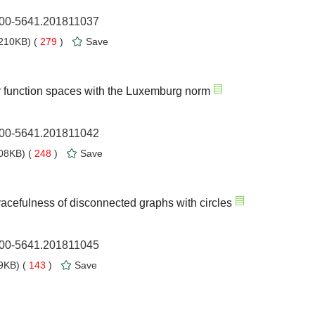
1000-5641.201811037
210KB) (
279
)
Save
r function spaces with the Luxemburg norm
1000-5641.201811042
08KB) (
248
)
Save
acefulness of disconnected graphs with circles
1000-5641.201811045
9KB) (
143
)
Save