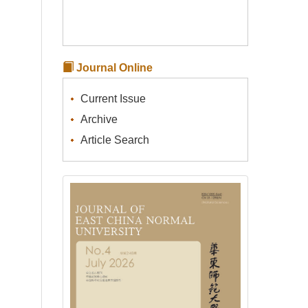
Journal Online
Current Issue
Archive
Article Search