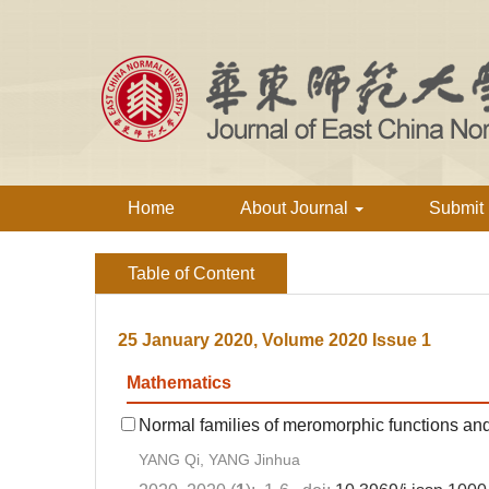
Home
About Journal
Submit
Table of Content
25 January 2020, Volume 2020 Issue 1
Mathematics
Normal families of meromorphic functions and
YANG Qi, YANG Jinhua