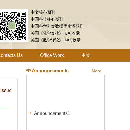
中文核心期刊
中国科技核心期刊
中国科学引文数据库来源期刊
美国《化学文摘》(CA)收录
美国《数学评论》(MR)收录
ontacts Us
Office Work
中文
Announcements
More...
 Issue
Announcements1