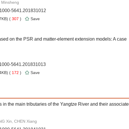
 Minsheng
n.1000-5641.201831012
7KB) (
307
)
Save
ased on the PSR and matter-element extension models: A case
n.1000-5641.201831013
4KB) (
172
)
Save
 in the main tributaries of the Yangtze River and their associat
NG Xin, CHEN Xiang