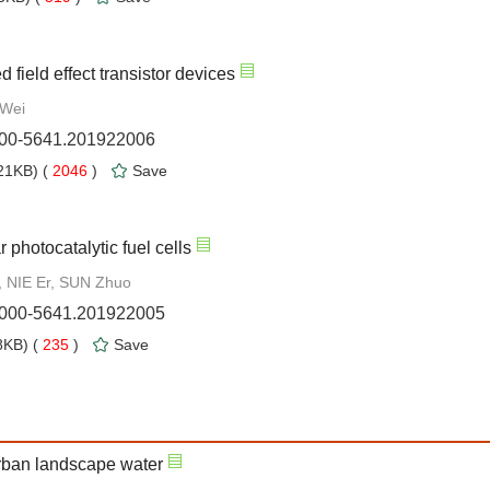
field effect transistor devices
 Wei
1000-5641.201922006
21KB) (
2046
)
Save
 photocatalytic fuel cells
, NIE Er, SUN Zhuo
.1000-5641.201922005
KB) (
235
)
Save
urban landscape water