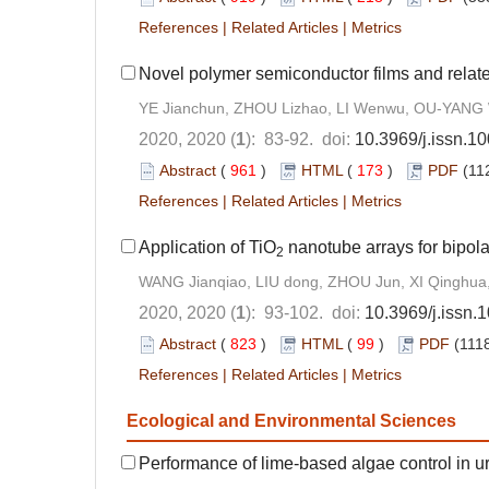
References
|
Related Articles
|
Metrics
Novel polymer semiconductor films and related 
YE Jianchun, ZHOU Lizhao, LI Wenwu, OU-YANG
2020, 2020 (
1
): 83-92. doi:
10.3969/j.issn.
Abstract
(
961
)
HTML
(
173
)
PDF
(11
References
|
Related Articles
|
Metrics
Application of TiO
nanotube arrays for bipolar
2
WANG Jianqiao, LIU dong, ZHOU Jun, XI Qinghua
2020, 2020 (
1
): 93-102. doi:
10.3969/j.issn
Abstract
(
823
)
HTML
(
99
)
PDF
(1118
References
|
Related Articles
|
Metrics
Ecological and Environmental Sciences
Performance of lime-based algae control in 