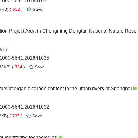
n.1000-5641.201841031
7KB) (
532
)
Save
ration Project Area in Chongming Dongtan National Nature Rese
ialin
n.1000-5641.201841035
33KB) (
324
)
Save
tors of organic carbon content in the urban rivers of Shanghai
n.1000-5641.201841032
KB) (
737
)
Save
al monitoring technologies