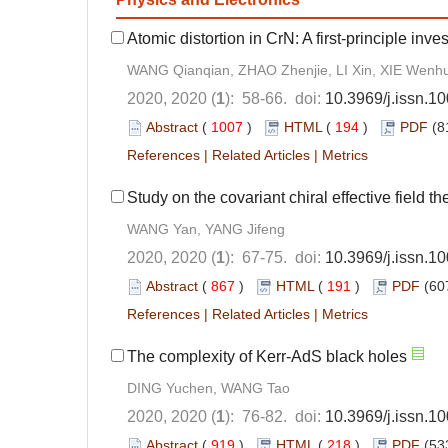
Atomic distortion in CrN: A first-principle inve
WANG Qianqian, ZHAO Zhenjie, LI Xin, XIE Wenhu
2020, 2020 (
1
): 58-66. doi:
10.3969/j.issn.
Abstract
(
1007
)
HTML
(
194
)
PDF
(8
References
|
Related Articles
|
Metrics
Study on the covariant chiral effective field t
WANG Yan, YANG Jifeng
2020, 2020 (
1
): 67-75. doi:
10.3969/j.issn.
Abstract
(
867
)
HTML
(
191
)
PDF
(60
References
|
Related Articles
|
Metrics
The complexity of Kerr-AdS black holes
DING Yuchen, WANG Tao
2020, 2020 (
1
): 76-82. doi:
10.3969/j.issn.
Abstract
(
919
)
HTML
(
218
)
PDF
(53