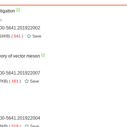
stigation
i
1000-5641.201922002
16KB) (
541
)
Save
heory of vector meson
1000-5641.201922007
7KB) (
161
)
Save
1000-5641.201922004
3KB) (
519
)
Save