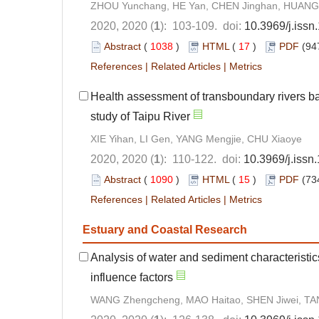
ZHOU Yunchang, HE Yan, CHEN Jinghan, HUANG
2020, 2020 (
1
): 103-109. doi:
10.3969/j.iss
Abstract
(
1038
)
HTML
(
17
)
PDF
(94
References
|
Related Articles
|
Metrics
Health assessment of transboundary rivers b
study of Taipu River
XIE Yihan, LI Gen, YANG Mengjie, CHU Xiaoye
2020, 2020 (
1
): 110-122. doi:
10.3969/j.iss
Abstract
(
1090
)
HTML
(
15
)
PDF
(73
References
|
Related Articles
|
Metrics
Estuary and Coastal Research
Analysis of water and sediment characteristics
influence factors
WANG Zhengcheng, MAO Haitao, SHEN Jiwei, TA