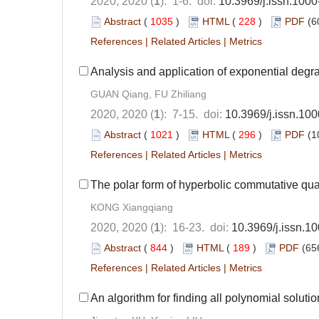
2020, 2020 (
1
): 1-6. doi:
10.3969/j.issn.100
Abstract
(
1035
)
HTML
(
228
)
PDF
(6
References
|
Related Articles
|
Metrics
Analysis and application of exponential degra
GUAN Qiang, FU Zhiliang
2020, 2020 (
1
): 7-15. doi:
10.3969/j.issn.10
Abstract
(
1021
)
HTML
(
296
)
PDF
(1
References
|
Related Articles
|
Metrics
The polar form of hyperbolic commutative qu
KONG Xiangqiang
2020, 2020 (
1
): 16-23. doi:
10.3969/j.issn.
Abstract
(
844
)
HTML
(
189
)
PDF
(65
References
|
Related Articles
|
Metrics
An algorithm for finding all polynomial soluti