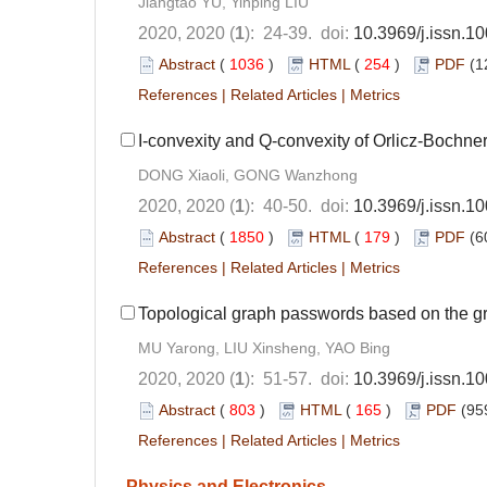
Jiangtao YU, Yinping LIU
2020, 2020 (
1
): 24-39. doi:
10.3969/j.issn.
Abstract
(
1036
)
HTML
(
254
)
PDF
(1
References
|
Related Articles
|
Metrics
I-convexity and Q-convexity of Orlicz-Bochne
DONG Xiaoli, GONG Wanzhong
2020, 2020 (
1
): 40-50. doi:
10.3969/j.issn.
Abstract
(
1850
)
HTML
(
179
)
PDF
(6
References
|
Related Articles
|
Metrics
Topological graph passwords based on the gr
MU Yarong, LIU Xinsheng, YAO Bing
2020, 2020 (
1
): 51-57. doi:
10.3969/j.issn.
Abstract
(
803
)
HTML
(
165
)
PDF
(95
References
|
Related Articles
|
Metrics
Physics and Electronics