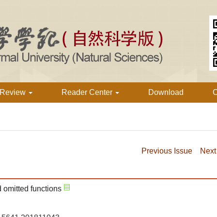
 Review
Reader Center
Download
C
Previous Issue
Next
 omitted functions