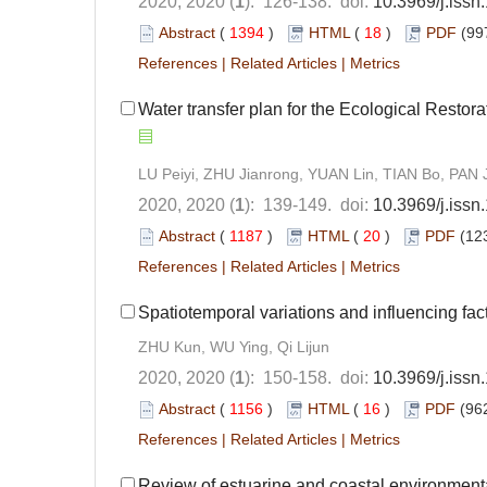
2020, 2020 (
1
): 126-138. doi:
10.3969/j.iss
Abstract
(
1394
)
HTML
(
18
)
PDF
(99
References
|
Related Articles
|
Metrics
Water transfer plan for the Ecological Resto
LU Peiyi, ZHU Jianrong, YUAN Lin, TIAN Bo, PAN J
2020, 2020 (
1
): 139-149. doi:
10.3969/j.iss
Abstract
(
1187
)
HTML
(
20
)
PDF
(12
References
|
Related Articles
|
Metrics
Spatiotemporal variations and influencing fac
ZHU Kun, WU Ying, Qi Lijun
2020, 2020 (
1
): 150-158. doi:
10.3969/j.iss
Abstract
(
1156
)
HTML
(
16
)
PDF
(962
References
|
Related Articles
|
Metrics
Review of estuarine and coastal environment