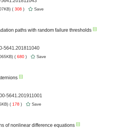
0-5641.201811043
07KB) (
308
)
Save
dation paths with random failure thresholds
00-5641.201811040
065KB) (
680
)
Save
aternions
1000-5641.201911001
6KB) (
178
)
Save
ons of nonlinear difference equations