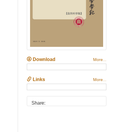
Download
More...
Links
More...
Share: