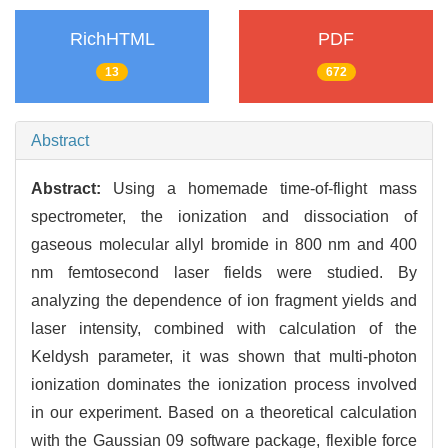
RichHTML
PDF
13
672
Abstract
Abstract:
Using a homemade time-of-flight mass
spectrometer, the ionization and dissociation of
gaseous molecular allyl bromide in 800 nm and 400
nm femtosecond laser fields were studied. By
analyzing the dependence of ion fragment yields and
laser intensity, combined with calculation of the
Keldysh parameter, it was shown that multi-photon
ionization dominates the ionization process involved
in our experiment. Based on a theoretical calculation
with the Gaussian 09 software package, flexible force