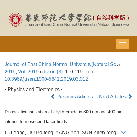
导
航
切
Journal of East China Normal University(Natural Sc
››
换
2019
,
Vol. 2019
››
Issue (3)
: 110-119.
doi:
10.3969/j.issn.1000-5641.2019.03.012
• Physics and Electronics •
Previous Articles
Next Articles
Dissociative ionization of allyl bromide in 800 nm and 400 nm
intense femtosecond laser fields
LIU Yang, LIU Bo-tong, YANG Yan, SUN Zhen-rong