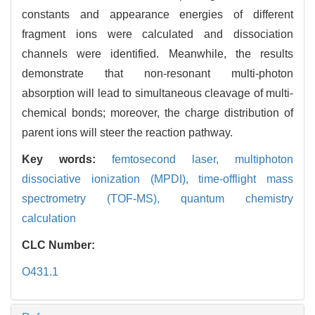
constants and appearance energies of different
fragment ions were calculated and dissociation
channels were identified. Meanwhile, the results
demonstrate that non-resonant multi-photon
absorption will lead to simultaneous cleavage of multi-
chemical bonds; moreover, the charge distribution of
parent ions will steer the reaction pathway.
Key words:
femtosecond laser,
multiphoton
dissociative ionization (MPDI),
time-offlight mass
spectrometry (TOF-MS),
quantum chemistry
calculation
CLC Number:
O431.1