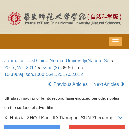
导
航
切
Journal of East China Normal University(Natural Sc
››
换
2017
,
Vol. 2017
››
Issue (2)
: 89-96.
doi:
10.3969/j.issn.1000-5641.2017.02.012
Previous Articles
Next Articles
Ultrafast imaging of femtosecond laser-induced periodic ripples
on the surface of silver film
XI Hui-xia, ZHOU Kan, JIA Tian-qing, SUN Zhen-rong