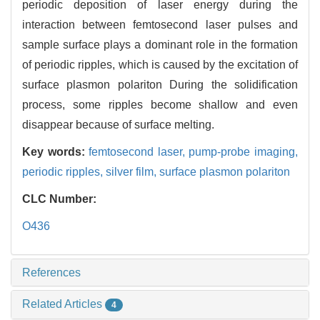
periodic deposition of laser energy during the
interaction between femtosecond laser pulses and
sample surface plays a dominant role in the formation
of periodic ripples, which is caused by the excitation of
surface plasmon polariton During the solidification
process, some ripples become shallow and even
disappear because of surface melting.
Key words:
femtosecond laser,
pump-probe imaging,
periodic ripples,
silver film,
surface plasmon polariton
CLC Number:
O436
References
Related Articles
4