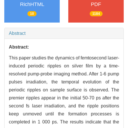
RichHTML
PDF
10
1184
Abstract
Abstract:
This paper studies the dynamics of femtosecond laser-
induced periodic ripples on silver film by a time-
resolved pump-probe imaging method. After 1-6 pump
pulses irradiation, the temporal evolution of the
periodic ripples on sample surface is observed. The
premier ripples appear in the initial 50-70 ps after the
second fs laser irradiation, and the ripple positions
keep unmoved until the formation processes is
completed in 1 000 ps. The results indicate that the