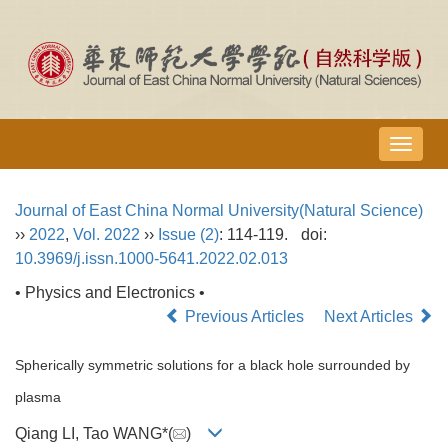
导
航
切
Journal of East China Normal University(Natural Science)
换
››
2022
,
Vol. 2022
››
Issue (2)
: 114-119.
doi:
10.3969/j.issn.1000-5641.2022.02.013
• Physics and Electronics •
Previous Articles
Next Articles
Spherically symmetric solutions for a black hole surrounded by
plasma
Qiang LI, Tao WANG*(
)