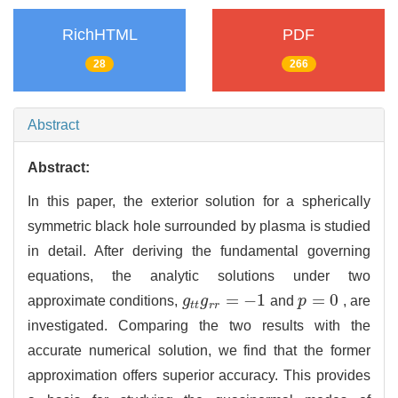
RichHTML
PDF
28
266
Abstract
Abstract:
In this paper, the exterior solution for a spherically
symmetric black hole surrounded by plasma is studied
in detail. After deriving the fundamental governing
equations, the analytic solutions under two
=
−
1
=
0
approximate conditions,
g
g
and
p
, are
g
t
t
g
r
r
=
−
1
p
=
0
t
t
r
r
investigated. Comparing the two results with the
accurate numerical solution, we find that the former
approximation offers superior accuracy. This provides