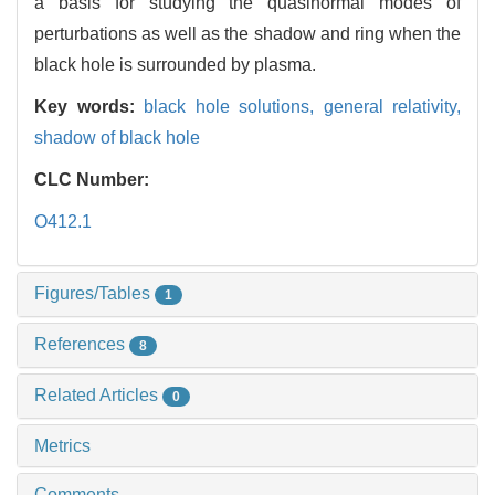
a basis for studying the quasinormal modes of
perturbations as well as the shadow and ring when the
black hole is surrounded by plasma.
Key words:
black hole solutions,
general relativity,
shadow of black hole
CLC Number:
O412.1
Figures/Tables
1
References
8
Related Articles
0
Metrics
Comments