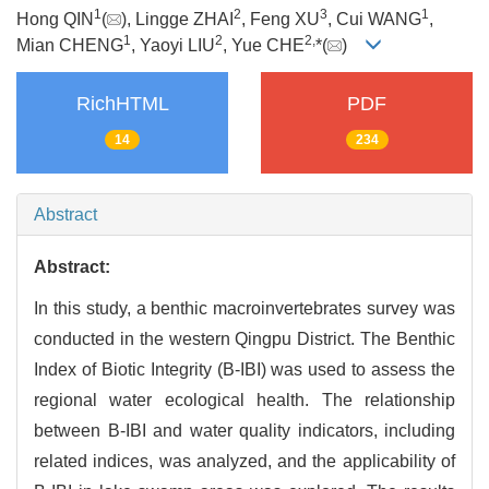
1
2
3
1
Hong QIN
(
), Lingge ZHAI
, Feng XU
, Cui WANG
,
1
2
2,
Mian CHENG
, Yaoyi LIU
, Yue CHE
*(
)
RichHTML
PDF
14
234
Abstract
Abstract:
In this study, a benthic macroinvertebrates survey was
conducted in the western Qingpu District. The Benthic
Index of Biotic Integrity (B-IBI) was used to assess the
regional water ecological health. The relationship
between B-IBI and water quality indicators, including
related indices, was analyzed, and the applicability of