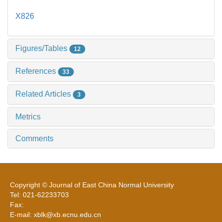
X826
Figures/Tables
12
References
33
Related Articles
3
Metrics
Comments
Copyright © Journal of East China Normal University
Tel: 021-62233703
Fax:
E-mail: xblk@xb.ecnu.edu.cn