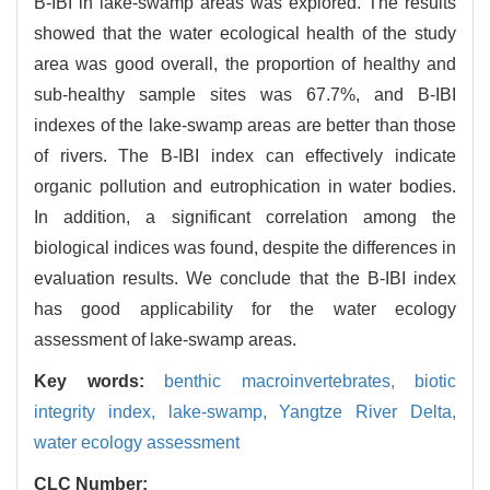
B-IBI in lake-swamp areas was explored. The results
showed that the water ecological health of the study
area was good overall, the proportion of healthy and
sub-healthy sample sites was 67.7%, and B-IBI
indexes of the lake-swamp areas are better than those
of rivers. The B-IBI index can effectively indicate
organic pollution and eutrophication in water bodies.
In addition, a significant correlation among the
biological indices was found, despite the differences in
evaluation results. We conclude that the B-IBI index
has good applicability for the water ecology
assessment of lake-swamp areas.
Key words:
benthic macroinvertebrates,
biotic
integrity index,
lake-swamp,
Yangtze River Delta,
water ecology assessment
CLC Number: