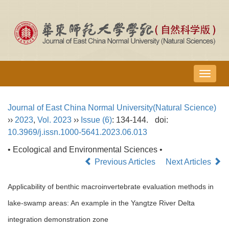
导
航
切
Journal of East China Normal University(Natural Science)
换
››
2023
,
Vol. 2023
››
Issue (6)
: 134-144.
doi:
10.3969/j.issn.1000-5641.2023.06.013
• Ecological and Environmental Sciences •
Previous Articles
Next Articles
Applicability of benthic macroinvertebrate evaluation methods in
lake-swamp areas: An example in the Yangtze River Delta
integration demonstration zone