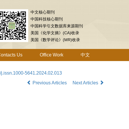
中文核心期刊
中国科技核心期刊
中国科学引文数据库来源期刊
美国《化学文摘》(CA)收录
美国《数学评论》(MR)收录
ontacts Us
Office Work
中文
/j.issn.1000-5641.2024.02.013
Previous Articles
Next Articles