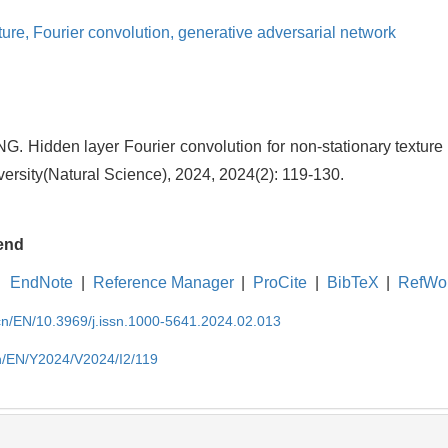
ture,
Fourier convolution,
generative adversarial network
 Hidden layer Fourier convolution for non-stationary texture s
ersity(Natural Science), 2024, 2024(2): 119-130.
end
EndNote
|
Reference Manager
|
ProCite
|
BibTeX
|
RefWo
.cn/EN/10.3969/j.issn.1000-5641.2024.02.013
cn/EN/Y2024/V2024/I2/119