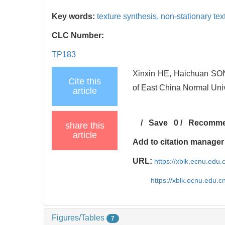
Key words:
texture synthesis,
non-stationary tex
CLC Number:
TP183
Xinxin HE, Haichuan SONG.
Cite this
of East China Normal Univ
article
/
Save
0
/
Recomm
share this
article
Add to citation manager
URL:
https://xblk.ecnu.edu
https://xblk.ecnu.edu.
Figures/Tables
7