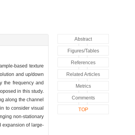
Abstract
Figures/Tables
References
xample-based texture
volution and up/down
Related Articles
 by the frequency and
Metrics
oposed in this study.
Comments
ing along the channel
n to consider visual
TOP
enging non-stationary
d expansion of large-