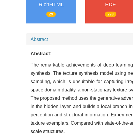
RichHTML
PDF
29
298
Abstract
Abstract:
The remarkable achievements of deep learning 
synthesis. The texture synthesis model using n
sampling, which is unsuitable for capturing irre
space domain duality, a non-stationary texture s
The proposed method uses the generative adversar
in the hidden layer, and builds a local branch 
perception and structural information. Experimen
texture exemplars. Compared with state-of-the-ar
scale structures.