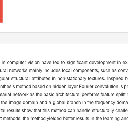
in computer vision have led to significant development in e
eural networks mainly includes local components, such as con
gular structural attributes in non-stationary textures. Inspired
ynthesis method based on hidden layer Fourier convolution is pr
ial network as the basic architecture, performs feature splitt
in the image domain and a global branch in the frequency domai
tal results show that this method can handle structurally chall
t methods, the method yielded better results in the learning an