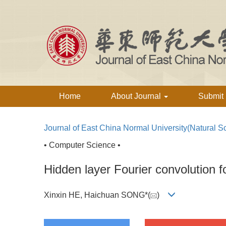
Home
About Journal
Submit
Journal of East China Normal University(Natural S
• Computer Science •
Hidden layer Fourier convolution f
Xinxin HE, Haichuan SONG*(
)