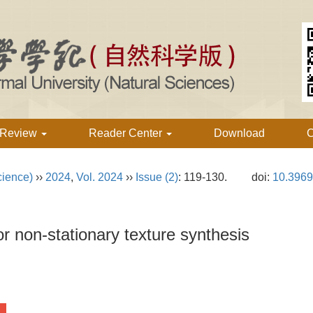
 Review
Reader Center
Download
C
cience)
››
2024
,
Vol. 2024
››
Issue (2)
: 119-130.
doi:
10.3969
or non-stationary texture synthesis