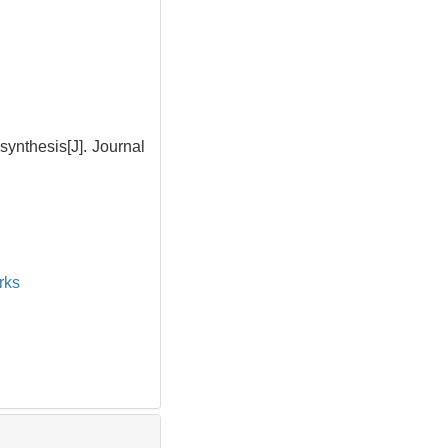
ynthesis[J]. Journal
rks